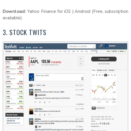
Download:
Yahoo Finance for iOS | Android (Free, subscription
available).
3. STOCK TWITS