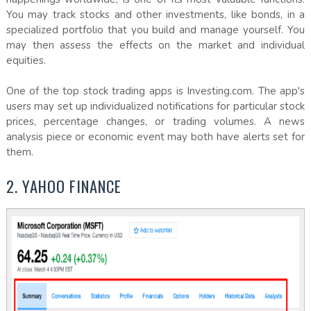
You may track stocks and other investments, like bonds, in a
specialized portfolio that you build and manage yourself. You
may then assess the effects on the market and individual
equities.
One of the top stock trading apps is Investing.com. The app's
users may set up individualized notifications for particular stock
prices, percentage changes, or trading volumes. A news
analysis piece or economic event may both have alerts set for
them.
2. YAHOO FINANCE