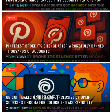
MAY 16, 2025
News
PINTEREST BROKE ITS SILENCE AFTER WRONGFULLY BANNED
THOUSANDS OF ACCOUNTS
MAY 16, 2025
News
UBISOFT MAKES GAMING MORE INCLUSIVE BY OPEN-
SOURCING CHROMA FOR COLORBLIND ACCESSIBILITY
APRIL 28, 2025