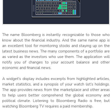
The name Bloomberg is instantly recognizable to those who
know about the financial industry. And the same name app is
an excellent tool for monitoring stocks and staying up on the
latest business news. The many components of a portfolio are
as varied as the investors who use them. The application will
notify you of changes to your account balance and other
economic and financial news.
A widget's display includes excerpts from highlighted articles,
market statistics, and a synopsis of your watch list’s holdings.
The app provides news from the marketplace and other areas
to help users better comprehend the global economy and
political climate. Listening to Bloomberg Radio is free, but
watching Bloomberg TV requires a paid membership.