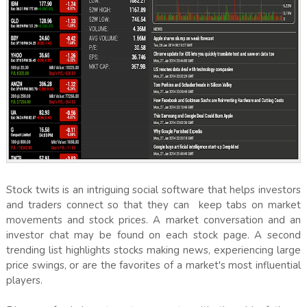
Stock twits is an intriguing social software that helps investors
and traders connect so that they can keep tabs on market
movements and stock prices. A market conversation and an
investor chat may be found on each stock page. A second
trending list highlights stocks making news, experiencing large
price swings, or are the favorites of a market's most influential
players.