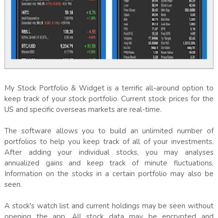
My Stock Portfolio & Widget is a terrific all-around option to
keep track of your stock portfolio. Current stock prices for the
US and specific overseas markets are real-time.
The software allows you to build an unlimited number of
portfolios to help you keep track of all of your investments.
After adding your individual stocks, you may analyses
annualized gains and keep track of minute fluctuations.
Information on the stocks in a certain portfolio may also be
seen.
A stock's watch list and current holdings may be seen without
opening the app. All stock data may be encrypted and