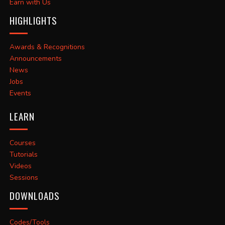
Earn with Us
HIGHLIGHTS
Awards & Recognitions
Announcements
News
Jobs
Events
LEARN
Courses
Tutorials
Videos
Sessions
DOWNLOADS
Codes/Tools