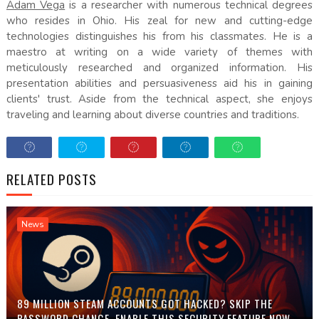
Adam Vega
is a researcher with numerous technical degrees
who resides in Ohio. His zeal for new and cutting-edge
technologies distinguishes his from his classmates. He is a
maestro at writing on a wide variety of themes with
meticulously researched and organized information. His
presentation abilities and persuasiveness aid his in gaining
clients' trust. Aside from the technical aspect, she enjoys
traveling and learning about diverse countries and traditions.
RELATED POSTS
News
89 MILLION STEAM ACCOUNTS GOT HACKED? SKIP THE
PASSWORD CHANGE, ENABLE THIS SECURITY FEATURE NOW