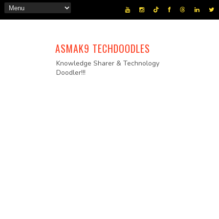
ASMAK9 TECHDOODLES
Knowledge Sharer & Technology
Doodler!!!