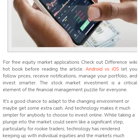
For free equity market applications Check out Difference wiki
hot book before reading the article.
Android vs iOS
let you
follow prices, receive notifications, manage your portfolio, and
invest smarter. The stock market investment is a critical
element of the financial management puzzle for everyone.
It's a good chance to adapt to the changing environment or
maybe get some extra cash. And technology makes it much
simpler for anybody to choose to invest online. While taking a
plunge into the market could seem like a significant step,
particularly for rookie traders, technology has rendered
keeping up with individual equities and the markets much