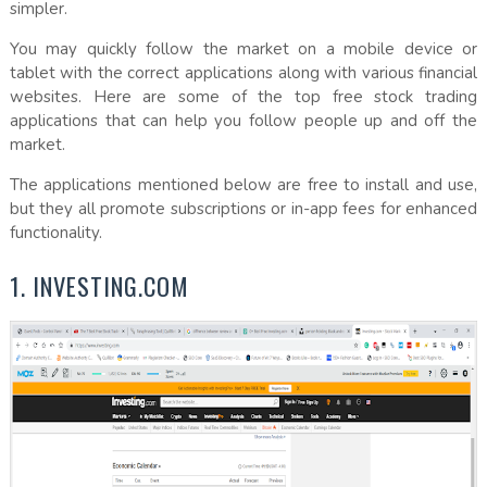
simpler.
You may quickly follow the market on a mobile device or
tablet with the correct applications along with various financial
websites. Here are some of the top free stock trading
applications that can help you follow people up and off the
market.
The applications mentioned below are free to install and use,
but they all promote subscriptions or in-app fees for enhanced
functionality.
1. INVESTING.COM