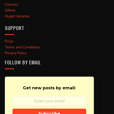
Courses
Github
Nuget Libraries
SUPPORT
FAQs
Terms and Conditions
Privacy Policy
FOLLOW BY EMAIL
Get new posts by email:
Subscribe