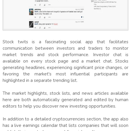
Stock twits is a fascinating social app that facilitates
communication between investors and traders to monitor
market trends and stock performance. Investor chat is
available on every stock page and a market chat. Stocks
generating headlines, experiencing significant price changes, or
favoring the market's most influential participants are
highlighted in a separate trending list.
The market highlights, stock lists, and news articles available
here are both automatically generated and edited by human
editors to help you discover new investing opportunities.
In addition to a detailed cryptocurrencies section, the app also
has a live earnings calendar that lists companies that will soon