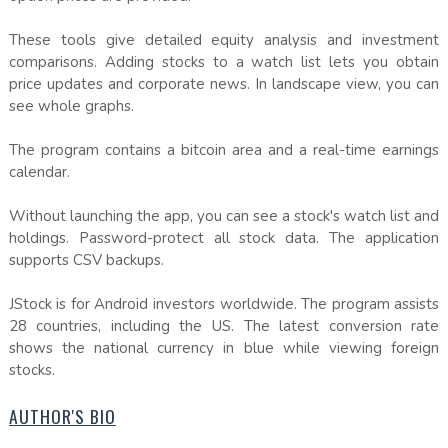
These tools give detailed equity analysis and investment
comparisons. Adding stocks to a watch list lets you obtain
price updates and corporate news. In landscape view, you can
see whole graphs.
The program contains a bitcoin area and a real-time earnings
calendar.
Without launching the app, you can see a stock's watch list and
holdings. Password-protect all stock data. The application
supports CSV backups.
JStock is for Android investors worldwide. The program assists
28 countries, including the US. The latest conversion rate
shows the national currency in blue while viewing foreign
stocks.
AUTHOR'S BIO