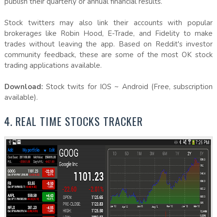
publish their quarterly or annual financial results.
Stock twitters may also link their accounts with popular
brokerages like Robin Hood, E-Trade, and Fidelity to make
trades without leaving the app. Based on Reddit's investor
community feedback, these are some of the most OK stock
trading applications available.
Download:
Stock twits for IOS ~ Android (Free, subscription
available).
4. REAL TIME STOCKS TRACKER