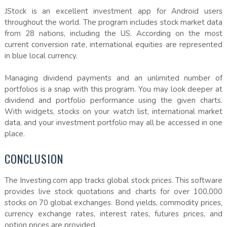
JStock is an excellent investment app for Android users
throughout the world. The program includes stock market data
from 28 nations, including the US. According on the most
current conversion rate, international equities are represented
in blue local currency.
Managing dividend payments and an unlimited number of
portfolios is a snap with this program. You may look deeper at
dividend and portfolio performance using the given charts.
With widgets, stocks on your watch list, international market
data, and your investment portfolio may all be accessed in one
place.
CONCLUSION
The Investing.com app tracks global stock prices. This software
provides live stock quotations and charts for over 100,000
stocks on 70 global exchanges. Bond yields, commodity prices,
currency exchange rates, interest rates, futures prices, and
option prices are provided.