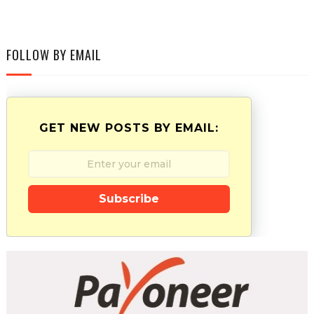
FOLLOW BY EMAIL
GET NEW POSTS BY EMAIL:
Subscribe