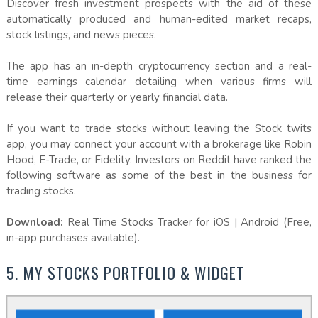
Discover fresh investment prospects with the aid of these
automatically produced and human-edited market recaps,
stock listings, and news pieces.
The app has an in-depth cryptocurrency section and a real-
time earnings calendar detailing when various firms will
release their quarterly or yearly financial data.
If you want to trade stocks without leaving the Stock twits
app, you may connect your account with a brokerage like Robin
Hood, E-Trade, or Fidelity. Investors on Reddit have ranked the
following software as some of the best in the business for
trading stocks.
Download:
Real Time Stocks Tracker for iOS | Android (Free,
in-app purchases available).
5. MY STOCKS PORTFOLIO & WIDGET