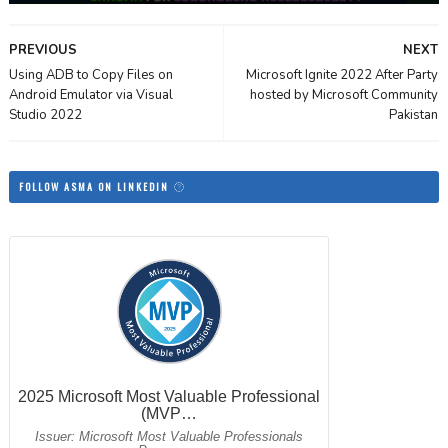
PREVIOUS
NEXT
Using ADB to Copy Files on
Microsoft Ignite 2022 After Party
Android Emulator via Visual
hosted by Microsoft Community
Studio 2022
Pakistan
FOLLOW ASMA ON LINKEDIN