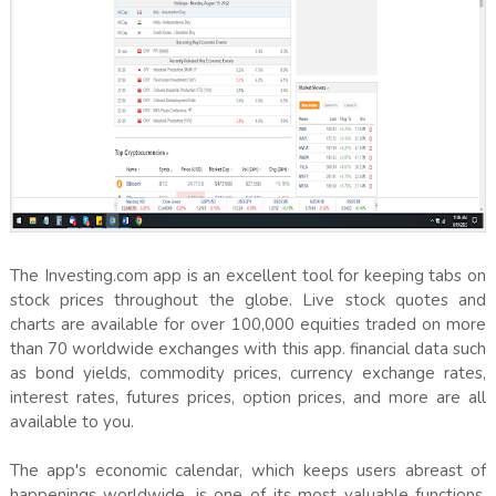
The Investing.com app is an excellent tool for keeping tabs on
stock prices throughout the globe. Live stock quotes and
charts are available for over 100,000 equities traded on more
than 70 worldwide exchanges with this app. financial data such
as bond yields, commodity prices, currency exchange rates,
interest rates, futures prices, option prices, and more are all
available to you.
The app's economic calendar, which keeps users abreast of
happenings worldwide, is one of its most valuable functions.