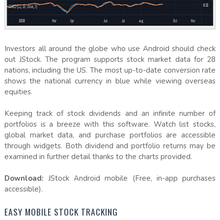
Investors all around the globe who use Android should check
out JStock. The program supports stock market data for 28
nations, including the US. The most up-to-date conversion rate
shows the national currency in blue while viewing overseas
equities.
Keeping track of stock dividends and an infinite number of
portfolios is a breeze with this software. Watch list stocks,
global market data, and purchase portfolios are accessible
through widgets. Both dividend and portfolio returns may be
examined in further detail thanks to the charts provided.
Download:
JStock Android mobile (Free, in-app purchases
accessible).
EASY MOBILE STOCK TRACKING