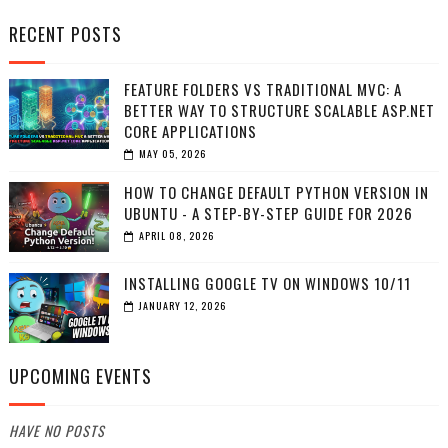
RECENT POSTS
FEATURE FOLDERS VS TRADITIONAL MVC: A
BETTER WAY TO STRUCTURE SCALABLE ASP.NET
CORE APPLICATIONS
MAY 05, 2026
HOW TO CHANGE DEFAULT PYTHON VERSION IN
UBUNTU - A STEP-BY-STEP GUIDE FOR 2026
APRIL 08, 2026
INSTALLING GOOGLE TV ON WINDOWS 10/11
JANUARY 12, 2026
UPCOMING EVENTS
HAVE NO POSTS