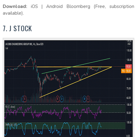
Download:
iOS | Android Bloomberg (Free, subscription
available).
7. J STOCK