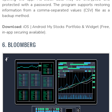
protected with a password. The program supports restoring
information from a comma-separated values (CSV) file as a
backup method.
Download:
iOS | Android My Stocks Portfolio & Widget (Free,
in-app securing available).
6. BLOOMBERG