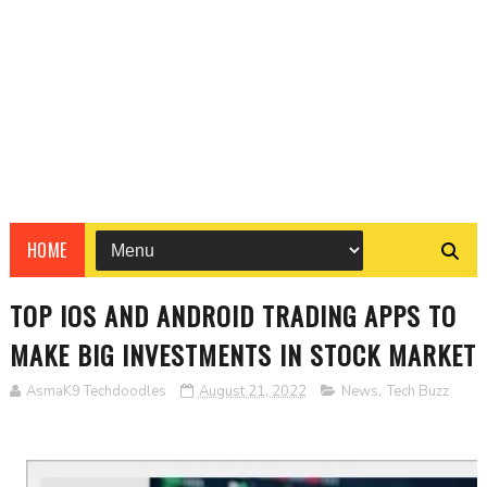
HOME
TOP IOS AND ANDROID TRADING APPS TO
MAKE BIG INVESTMENTS IN STOCK MARKET
AsmaK9 Techdoodles
August 21, 2022
News
,
Tech Buzz