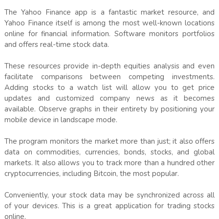
The Yahoo Finance app is a fantastic market resource, and
Yahoo Finance itself is among the most well-known locations
online for financial information. Software monitors portfolios
and offers real-time stock data.
These resources provide in-depth equities analysis and even
facilitate comparisons between competing investments.
Adding stocks to a watch list will allow you to get price
updates and customized company news as it becomes
available. Observe graphs in their entirety by positioning your
mobile device in landscape mode.
The program monitors the market more than just; it also offers
data on commodities, currencies, bonds, stocks, and global
markets. It also allows you to track more than a hundred other
cryptocurrencies, including Bitcoin, the most popular.
Conveniently, your stock data may be synchronized across all
of your devices. This is a great application for trading stocks
online.