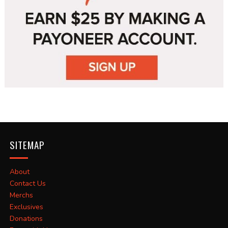
SITEMAP
About
Contact Us
Merchs
Exclusives
Donations