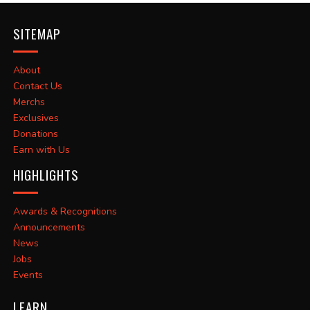
SITEMAP
About
Contact Us
Merchs
Exclusives
Donations
Earn with Us
HIGHLIGHTS
Awards & Recognitions
Announcements
News
Jobs
Events
LEARN