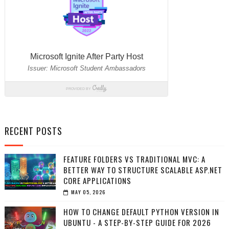
RECENT POSTS
FEATURE FOLDERS VS TRADITIONAL MVC: A
BETTER WAY TO STRUCTURE SCALABLE ASP.NET
CORE APPLICATIONS
MAY 05, 2026
HOW TO CHANGE DEFAULT PYTHON VERSION IN
UBUNTU - A STEP-BY-STEP GUIDE FOR 2026