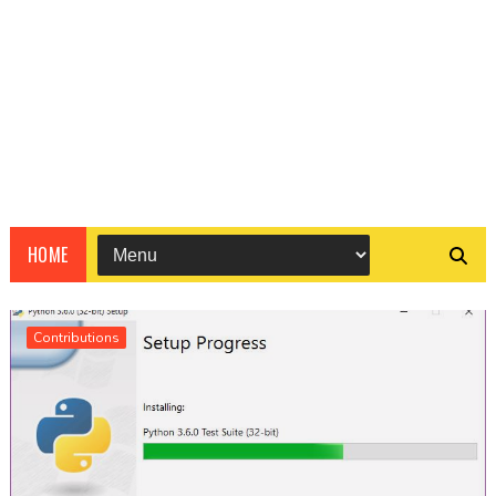
HOME
Contributions