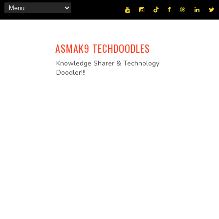
ASMAK9 TECHDOODLES
Knowledge Sharer & Technology
Doodler!!!