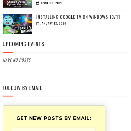
APRIL 08, 2026
INSTALLING GOOGLE TV ON WINDOWS 10/11
JANUARY 12, 2026
UPCOMING EVENTS
HAVE NO POSTS
FOLLOW BY EMAIL
GET NEW POSTS BY EMAIL: