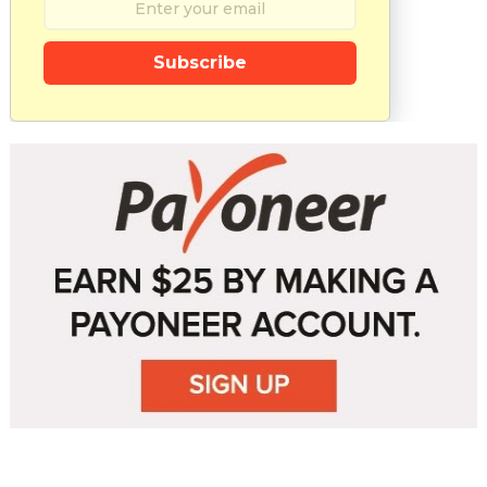
Subscribe