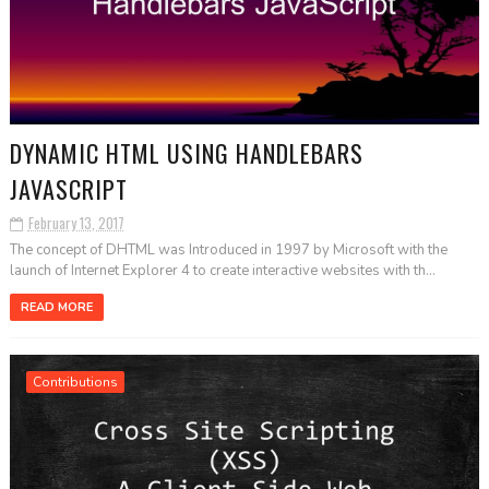
DYNAMIC HTML USING HANDLEBARS
JAVASCRIPT
February 13, 2017
The concept of DHTML was Introduced in 1997 by Microsoft with the
launch of Internet Explorer 4 to create interactive websites with th...
READ MORE
Contributions