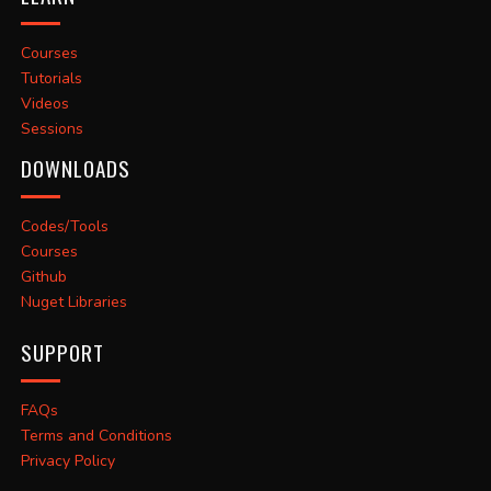
Courses
Tutorials
Videos
Sessions
DOWNLOADS
Codes/Tools
Courses
Github
Nuget Libraries
SUPPORT
FAQs
Terms and Conditions
Privacy Policy