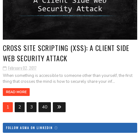
CROSS SITE SCRIPTING (XSS): A CLIENT SIDE
WEB SECURITY ATTACK
February 02, 2017
When something is accessible to someone other than yourself, the first
thing that crosses the mind is how to securely share your inf...
READ MORE
1
2
3
40
FOLLOW ASMA ON LINKEDIN