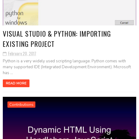
VISUAL STUDIO & PYTHON: IMPORTING
EXISTING PROJECT
February 20, 2017
Python is a very widely used scripting language. Python comes with
many supported IDE (Integrated Development Environment). Microsoft
has ...
READ MORE
Contributions