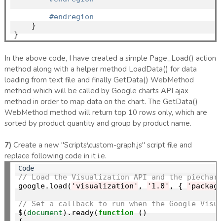
#endregion
    }

In the above code, I have created a simple Page_Load() action
method along with a helper method LoadData() for data
loading from text file and finally GetData() WebMethod
method which will be called by Google charts API ajax
method in order to map data on the chart. The GetData()
WebMethod method will return top 10 rows only, which are
sorted by product quantity and group by product name.
7)
Create a new "Scripts\custom-graph.js" script file and
replace following code in it i.e.
// Load the Visualization API and the piechar
google.load(
'visualization'
, 
'1.0'
, { 
'packag
// Set a callback to run when the Google Visu
$(
document
).ready(
function
 ()
