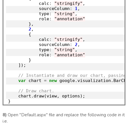
            calc
:
"stringify"
,

            sourceColumn
:
1
,

            type
:
"string"
,

            role
:
"annotation"
        },

2
,

        {

            calc
:
"stringify"
,

            sourceColumn
:
2
,

            type
:
"string"
,

            role
:
"annotation"
        }

    ]);

// Instantiate and draw our chart, passing
var
 chart 
=
new
 google.visualization.BarCh
// Draw chart.
    chart.draw(view, options);

8)
Open "Default.aspx" file and replace the following code in it
i.e.