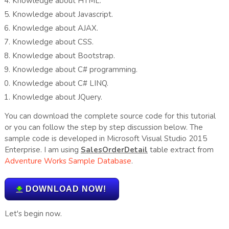
Knowledge about HTML.
Knowledge about Javascript.
Knowledge about AJAX.
Knowledge about CSS.
Knowledge about Bootstrap.
Knowledge about C# programming.
Knowledge about C# LINQ.
Knowledge about JQuery.
You can download the complete source code for this tutorial
or you can follow the step by step discussion below. The
sample code is developed in Microsoft Visual Studio 2015
Enterprise. I am using
SalesOrderDetail
table extract from
Adventure Works Sample Database
.
DOWNLOAD NOW!
Let's begin now.