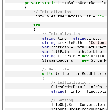
private
static
 List<SalesOrderDetail> L
        {

// Initialization.
            List<SalesOrderDetail> lst = 
new
 L
try
            {

// Initialization.
string
 line = 
string
.Empty;

string
 srcFilePath = 
"Content/
var
 rootPath = Path.GetDirector
var
 fullPath = Path.Combine(roo
string
 filePath = 
new
 Uri(fullP
                StreamReader sr = 
new
 StreamRe
// Read file.
while
 ((line = sr.ReadLine()) 
                {

// Initialization.
                    SalesOrderDetail infoObj =
string
[] info = line.Split
// Setting.
                    infoObj.Sr = Convert.ToInt
                    infoObj.OrderTrackNumber =