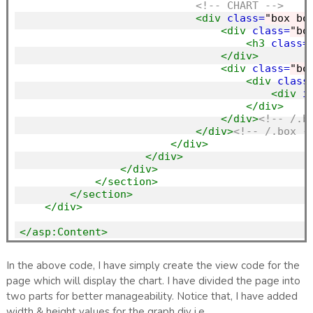
<!-- CHART -->
<div
class=
"box bo
<div
class=
"bo
<h3
class=
</div>
<div
class=
"bo
<div
class
<div
i
</div>
</div>
<!-- /.b
</div>
<!-- /.box -
</div>
</div>
</div>
</section>
</section>
</div>
</asp:Content>
In the above code, I have simply create the view code for the
page which will display the chart. I have divided the page into
two parts for better manageability. Notice that, I have added
width & height values for the graph div i.e.