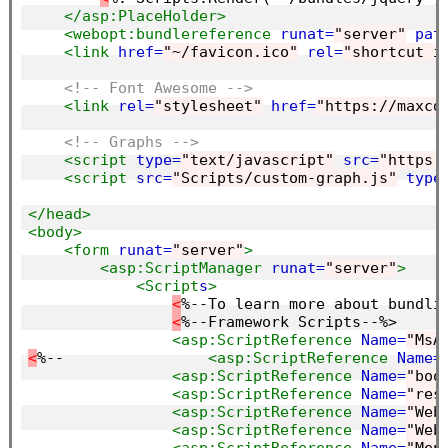
</asp:PlaceHolder>
<webopt:bundlereference
runat=
"server"
pat
<link
href=
"~/favicon.ico"
rel=
"shortcut i
<!-- Font Awesome -->
<link
rel=
"stylesheet"
href=
"https://maxcd
<!-- Graphs -->
<script 
type=
"text/javascript"
src=
"https:
<script 
src=
"Scripts/custom-graph.js"
type
</head>
<body>
<form
runat=
"server"
>
<asp:ScriptManager
runat=
"server"
>
<Script
s
>
<
%--To learn more about bundli
<
%--Framework Scripts--%>

<asp:ScriptReference
Name=
"MsA
<
%--                
<asp:ScriptReference
Name=
<asp:ScriptReference
Name=
"boo
<asp:ScriptReference
Name=
"res
<asp:ScriptReference
Name=
"Web
<asp:ScriptReference
Name=
"Web