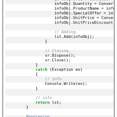
                    infoObj.Quantity = Convert
                    infoObj.ProductName = info
                    infoObj.SpecialOffer = inf
                    infoObj.UnitPrice = Conver
                    infoObj.UnitPriceDiscount 
// Adding.
                    lst.Add(infoObj);

                }

// Closing.
                sr.Dispose();

                sr.Close();

            }

catch
 (Exception ex)

            {

// info.
                Console.Write(ex);

            }

// info.
return
 lst;

        }

#endregion