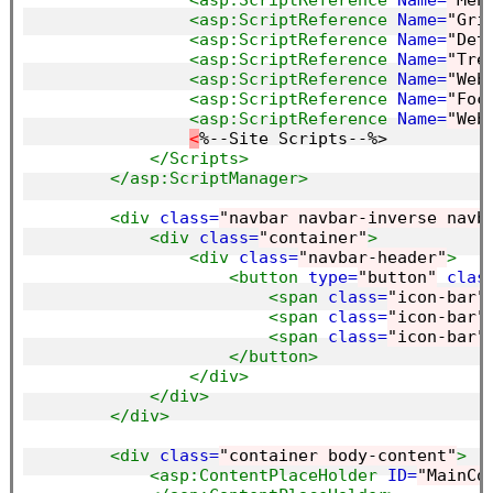
<asp:ScriptReference
Name=
"Men
<asp:ScriptReference
Name=
"Gri
<asp:ScriptReference
Name=
"Det
<asp:ScriptReference
Name=
"Tre
<asp:ScriptReference
Name=
"Web
<asp:ScriptReference
Name=
"Foc
<asp:ScriptReference
Name=
"Web
<
%--Site Scripts--%>

</Scripts>
</asp:ScriptManager>
<div
class=
"navbar navbar-inverse navb
<div
class=
"container"
>
<div
class=
"navbar-header"
>
<button
type=
"button"
clas
<span
class=
"icon-bar"
<span
class=
"icon-bar"
<span
class=
"icon-bar"
</button>
</div>
</div>
</div>
<div
class=
"container body-content"
>
<asp:ContentPlaceHolder
ID=
"MainCo