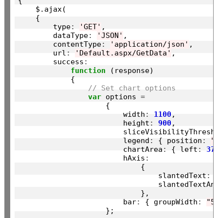
{

    $.ajax(

    {

        type
:
'GET'
,

        dataType
:
'JSON'
,

        contentType
:
'application/json'
,

        url
:
'Default.aspx/GetData'
,

        success
:
function
 (response)

            {

// Set chart options
var
 options 
=
                    {

                        width
:
1100
,

                        height
:
900
,

                        sliceVisibilityThresh
                        legend
:
 { position
:
"
                        chartArea
:
 { left
:
37
                        hAxis
:
                            {

                                slantedText
:
                                slantedTextAn
                            },

                        bar
:
 { groupWidth
:
"5
                    };
