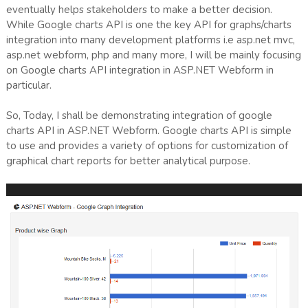
eventually helps stakeholders to make a better decision.
While Google charts API is one the key API for graphs/charts
integration into many development platforms i.e asp.net mvc,
asp.net webform, php and many more, I will be mainly focusing
on Google charts API integration in ASP.NET Webform in
particular.
So, Today, I shall be demonstrating integration of google
charts API in ASP.NET Webform. Google charts API is simple
to use and provides a variety of options for customization of
graphical chart reports for better analytical purpose.