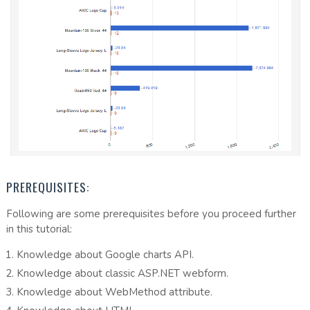
PREREQUISITES:
Following are some prerequisites before you proceed further
in this tutorial:
Knowledge about Google charts API.
Knowledge about classic ASP.NET webform.
Knowledge about WebMethod attribute.