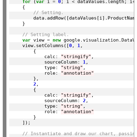
for
 (
var
 i 
=
0
; i 
<
 dataValues.length; i
+
    {

// Setting.
        data.addRow([dataValues[i].ProductName
    }

// Setting label.
var
 view 
=
new
 google.visualization.DataVi
    view.setColumns([
0
, 
1
,

        {

            calc
:
"stringify"
,

            sourceColumn
:
1
,

            type
:
"string"
,

            role
:
"annotation"
        },

2
,

        {

            calc
:
"stringify"
,

            sourceColumn
:
2
,

            type
:
"string"
,

            role
:
"annotation"
        }

    ]);

// Instantiate and draw our chart, passin