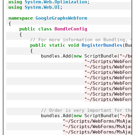
using
System.Web.Optimization
using
System.Web.UI
;

namespace
GoogleGraphsWebform
{

public
class
BundleConfig
    {

// For more information on Bundling, v
public
static
void
RegisterBundles
(Bun
        {

            bundles.Add(
new
 ScriptBundle(
"~/bu
"~/Scripts/WebForm
"~/Scripts/WebForm
"~/Scripts/WebForm
"~/Scripts/WebForm
"~/Scripts/WebForm
"~/Scripts/WebForm
"~/Scripts/WebForm
"~/Scripts/WebForm
// Order is very important for the
            bundles.Add(
new
 ScriptBundle(
"~/bu
"~/Scripts/WebForms/MsAjax
"~/Scripts/WebForms/MsAjax
"~/Scripts/WebForms/MsAjax