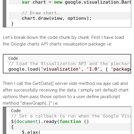
var
 chart 
=
new
 google.visualization.BarC
// Draw chart.
    chart.draw(view, options);

Let's break down the code chunk by chunk. First I have load
the Google charts API charts visualization package i.e.
// Load the Visualization API and the piechart
google.load(
'visualization'
, 
'1.0'
, { 
'package
Then I call the GetData() server side method via ajax call and
after successfully receiving the data. I simply set default chart
options then pass those option to a user define javaScript
method "drawGraph(...)" i.e.
// Set a callback to run when the Google Visu
$(
document
).ready(
function
 ()

{

    $.ajax(
