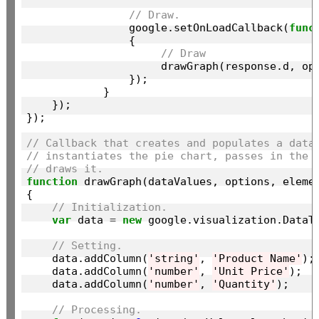
// Draw.
                google.setOnLoadCallback(
func
                {

// Draw
                     drawGraph(response.d, op
                });

            }

    });

});

// Callback that creates and populates a data
// instantiates the pie chart, passes in the 
// draws it.
function
 drawGraph(dataValues, options, elemen
{

// Initialization.
var
 data 
=
new
 google.visualization.DataTa
// Setting.
    data.addColumn(
'string'
, 
'Product Name'
);

    data.addColumn(
'number'
, 
'Unit Price'
);

    data.addColumn(
'number'
, 
'Quantity'
);

// Processing.