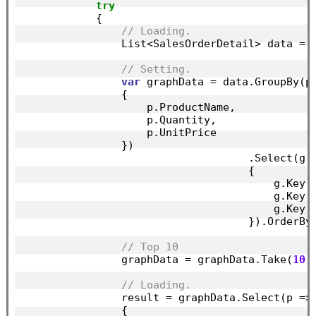
try
            {

// Loading.
                List<SalesOrderDetail> data = _
// Setting.
var
 graphData = data.GroupBy(p
                {

                    p.ProductName,

                    p.Quantity,

                    p.UnitPrice

                })

                                    .Select(g 
                                    {

                                        g.Key.P
                                        g.Key.Q
                                        g.Key.U
                                    }).OrderByD
// Top 10
                graphData = graphData.Take(
10
)
// Loading.
                result = graphData.Select(p =>
                {
