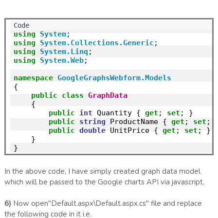
using
System
using
System.Collections.Generic
using
System.Linq
using
System.Web
;

namespace
GoogleGraphsWebform.Models
{

public
class
GraphData
    {

public
int
 Quantity { 
get
; 
set
; }

public
string
 ProductName { 
get
; 
set
; }
public
double
 UnitPrice { 
get
; 
set
; }

    }

In the above code, I have simply created graph data model
which will be passed to the Google charts API via javascript.
6)
Now open"Default.aspx\Default.aspx.cs" file and replace
the following code in it i.e.