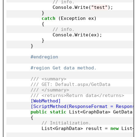
// info.
                Console.Write(
"test"
);

            }

catch
 (Exception ex)

            {

// info.
                Console.Write(ex);

            }

        }

#endregion
#region Get data method.
/// <summary>
/// GET: Default.aspx/GetData
/// </summary>
/// <returns>Return data</returns>
        [WebMethod]
        [ScriptMethod(ResponseFormat = Respons
public
static
 List<GraphData> GetData()
        {

// Initialization.
            List<GraphData> result = 
new
 List<G