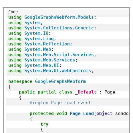
using
GoogleGraphsWebform.Models
using
System
using
System.Collections.Generic
using
System.IO
using
System.Linq
using
System.Reflection
using
System.Web
using
System.Web.Script.Services
using
System.Web.Services
using
System.Web.UI
using
System.Web.UI.WebControls
;

namespace
GoogleGraphsWebform
{

public
partial
class
_Default
 : Page

    {

#region Page Load event
protected
void
Page_Load
(
object
 sender,
        {

try
            {
