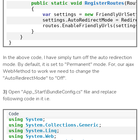
public
static
void
RegisterRoutes
(Rout
        {

var
 settings = 
new
 FriendlyUrlSetti
            settings.AutoRedirectMode = Redire
            routes.EnableFriendlyUrls(settings)
        }

    }

In the above code, I have simply turn off the auto redirection
mode. By default, it is set to "Permanent" mode. For, our ajax
WebMethod to work we need to change the
"AutoRedirectMode" to "Off".
3)
Open "App_Start\BundleConfig.cs" file and replace
following code in it i.e.
using
System
using
System.Collections.Generic
using
System.Linq
using
System.Web