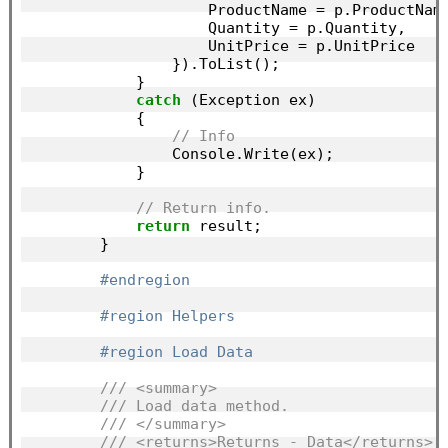
                    ProductName = p.ProductName
                    Quantity = p.Quantity,

                    UnitPrice = p.UnitPrice

                }).ToList();

            }

catch
 (Exception ex)

            {

// Info
                Console.Write(ex);

            }

// Return info.
return
 result;

        }

#endregion
#region Helpers
#region Load Data
/// <summary>
/// Load data method.
/// </summary>
/// <returns>Returns - Data</returns>