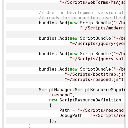
"~/Scripts/WebForms/MsAjax
// Use the Development version of 
// ready for production, use the b
            bundles.Add(
new
 ScriptBundle(
"~/bu
"~/Scripts/moderni
            bundles.Add(
new
 ScriptBundle(
"~/bu
"~/Scripts/jquery-{ver
            bundles.Add(
new
 ScriptBundle(
"~/bu
"~/Scripts/jquery.vali
            bundles.Add(
new
 ScriptBundle(
"~/bu
"~/Scripts/bootstrap.js"
,
"~/Scripts/respond.js"
));
            ScriptManager.ScriptResourceMapping
"respond"
,

new
 ScriptResourceDefinition

                {

                    Path = 
"~/Scripts/respond.
                    DebugPath = 
"~/Scripts/res
                });

        }
