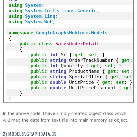
using
System
using
System.Collections.Generic
using
System.Linq
using
System.Web
;

namespace
GoogleGraphsWebform.Models
{

public
class
SalesOrderDetail
    {

public
int
 Sr { 
get
; 
set
; }

public
string
 OrderTrackNumber { 
get
; 
public
int
 Quantity { 
get
; 
set
; }

public
string
 ProductName { 
get
; 
set
; }
public
string
 SpecialOffer { 
get
; 
set
; 
public
double
 UnitPrice { 
get
; 
set
; }

public
double
 UnitPriceDiscount { 
get
;
    }

In the above code, I have simply created object class which
will map the data from text file into main memory as object.
2) MODELS\GRAPHDATA.CS