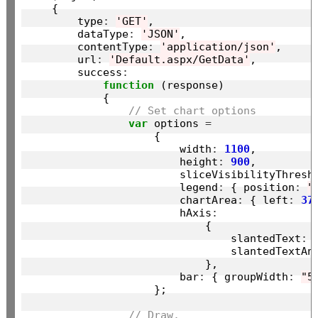
    {

        type
:
'GET'
,

        dataType
:
'JSON'
,

        contentType
:
'application/json'
,

        url
:
'Default.aspx/GetData'
,

        success
:
function
 (response)

            {

// Set chart options
var
 options 
=
                    {

                        width
:
1100
,

                        height
:
900
,

                        sliceVisibilityThresh
                        legend
:
 { position
:
"
                        chartArea
:
 { left
:
37
                        hAxis
:
                            {

                                slantedText
:
                                slantedTextAn
                            },

                        bar
:
 { groupWidth
:
"5
                    };

// Draw.