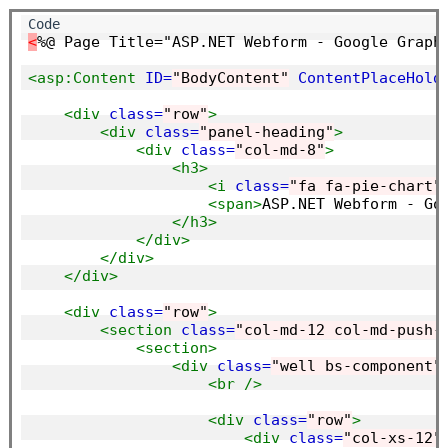
<
%@ Page Title="ASP.NET Webform - Google Graph
<asp:Content
ID=
"BodyContent"
ContentPlaceHold
<div
class=
"row"
>
<div
class=
"panel-heading"
>
<div
class=
"col-md-8"
>
<h3>
<i
class=
"fa fa-pie-chart"
<span>
ASP.NET Webform - Go
</h3>
</div>
</div>
</div>
<div
class=
"row"
>
<section
class=
"col-md-12 col-md-push-
<section>
<div
class=
"well bs-component"
<br
/>
<div
class=
"row"
>
<div
class=
"col-xs-12"