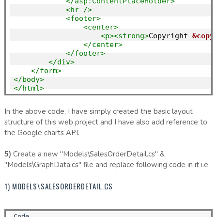
</asp:ContentPlaceHolder>
<hr
/>
<footer>
<center>
<p><strong>
Copyright 
&copy
</center>
</footer>
</div>
</form>
</body>
</html>
In the above code, I have simply created the basic layout
structure of this web project and I have also add reference to
the Google charts API.
5)
Create a new "Models\SalesOrderDetail.cs" &
"Models\GraphData.cs" file and replace following code in it i.e.
1) MODELS\SALESORDERDETAIL.CS