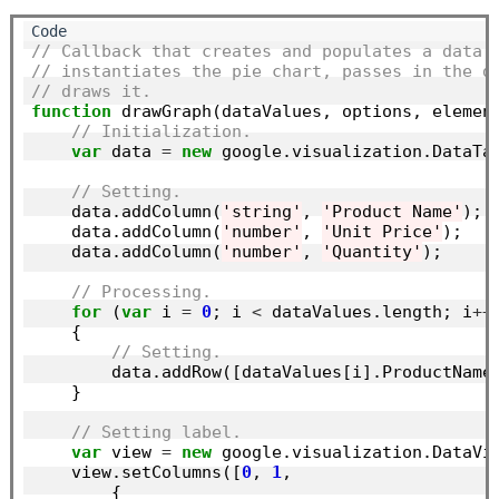
// Callback that creates and populates a data 
// instantiates the pie chart, passes in the d
// draws it.
function
 drawGraph(dataValues, options, element
// Initialization.
var
 data 
=
new
 google.visualization.DataTab
// Setting.
    data.addColumn(
'string'
, 
'Product Name'
);

    data.addColumn(
'number'
, 
'Unit Price'
);

    data.addColumn(
'number'
, 
'Quantity'
);

// Processing.
for
 (
var
 i 
=
0
; i 
<
 dataValues.length; i
++
)
    {

// Setting.
        data.addRow([dataValues[i].ProductName,
    }

// Setting label.
var
 view 
=
new
 google.visualization.DataVie
    view.setColumns([
0
, 
1
,

        {
