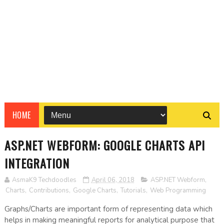
HOME
ASP.NET WEBFORM: GOOGLE CHARTS API
INTEGRATION
AsmaK9 Techdoodles
April 06, 2018
ASP.NET Webform
,
Charts
,
Contributions
,
Google Charts
,
Tutorials
,
Web Programming
Graphs/Charts are important form of representing data which
helps in making meaningful reports for analytical purpose that