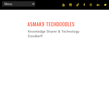
ASMAK9 TECHDOODLES
Knowledge Sharer & Technology
Doodler!!!