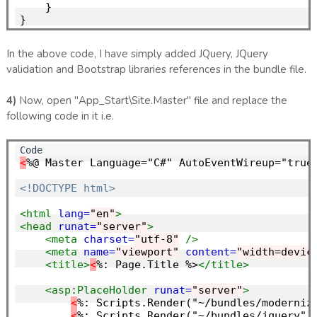
    }

In the above code, I have simply added JQuery, JQuery
validation and Bootstrap libraries references in the bundle file.
4)
Now, open "App_Start\Site.Master" file and replace the
following code in it i.e.
<
%@ Master Language="C#" AutoEventWireup="true"
<!DOCTYPE html>
<html
lang=
"en"
>
<head
runat=
"server"
>
<meta
charset=
"utf-8"
/>
<meta
name=
"viewport"
content=
"width=devic
<title>
<
%: Page.Title %>
</title>
<asp:PlaceHolder
runat=
"server"
>
<
%: Scripts.Render("~/bundles/modernizr
<
%: Scripts.Render("~/bundles/jquery") 