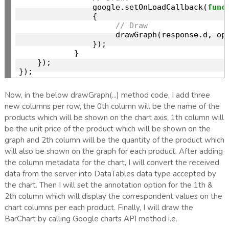
                google.setOnLoadCallback(
func
                {

// Draw
                     drawGraph(response.d, op
                });

            }

    });

Now, in the below drawGraph(...) method code, I add three
new columns per row, the 0th column will be the name of the
products which will be shown on the chart axis, 1th column will
be the unit price of the product which will be shown on the
graph and 2th column will be the quantity of the product which
will also be shown on the graph for each product. After adding
the column metadata for the chart, I will convert the received
data from the server into DataTables data type accepted by
the chart. Then I will set the annotation option for the 1th &
2th column which will display the correspondent values on the
chart columns per each product. Finally, I will draw the
BarChart by calling Google charts API method i.e.