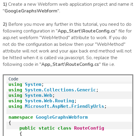
1)
Create a new Webform web application project and name it
"
GoogleGraphsWebform
".
2)
Before you move any further in this tutorial, you need to do
following configuration in "
App_Start\RouteConfig.cs
" file for
asp.net webform "WebMethod" attribute to work. If you do
not do the configuration as below then your "WebMethod"
attribute will not work and your ajax back end method will not
be hitted when it is called via javascript. So, replace the
following code in "
App_Start\RouteConfig.cs
" file i.e.
using
System
using
System.Collections.Generic
using
System.Web
using
System.Web.Routing
using
Microsoft.AspNet.FriendlyUrls
;

namespace
GoogleGraphsWebform
{

public
static
class
RouteConfig
    {
