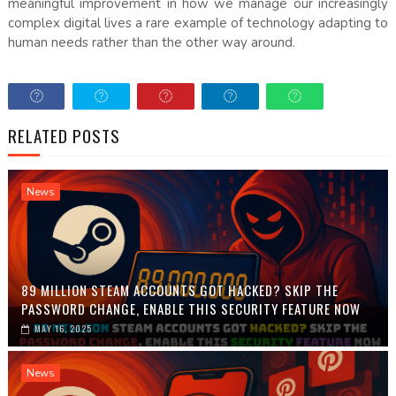
meaningful improvement in how we manage our increasingly
complex digital lives a rare example of technology adapting to
human needs rather than the other way around.
RELATED POSTS
News
89 MILLION STEAM ACCOUNTS GOT HACKED? SKIP THE
PASSWORD CHANGE, ENABLE THIS SECURITY FEATURE NOW
MAY 16, 2025
News