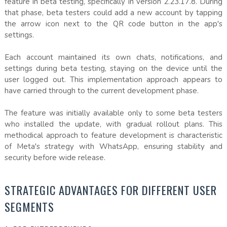
feature in beta testing, specifically in version 2.23.17.8. During
that phase, beta testers could add a new account by tapping
the arrow icon next to the QR code button in the app's
settings.
Each account maintained its own chats, notifications, and
settings during beta testing, staying on the device until the
user logged out. This implementation approach appears to
have carried through to the current development phase.
The feature was initially available only to some beta testers
who installed the update, with gradual rollout plans. This
methodical approach to feature development is characteristic
of Meta's strategy with WhatsApp, ensuring stability and
security before wide release.
STRATEGIC ADVANTAGES FOR DIFFERENT USER
SEGMENTS