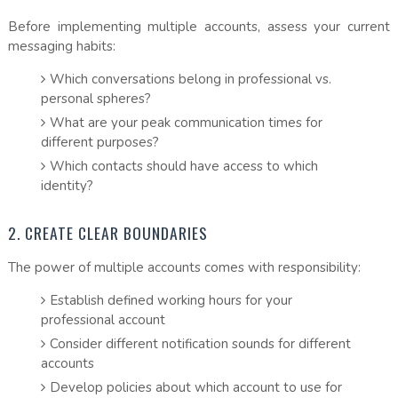
Before implementing multiple accounts, assess your current
messaging habits:
Which conversations belong in professional vs.
personal spheres?
What are your peak communication times for
different purposes?
Which contacts should have access to which
identity?
2. CREATE CLEAR BOUNDARIES
The power of multiple accounts comes with responsibility:
Establish defined working hours for your
professional account
Consider different notification sounds for different
accounts
Develop policies about which account to use for