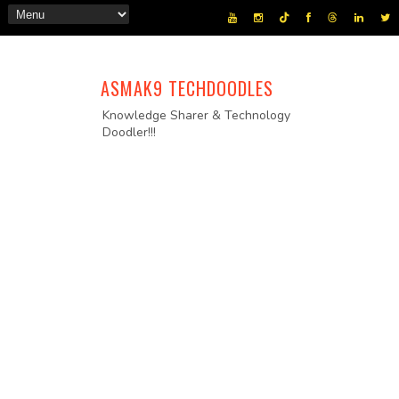
ASMAK9 TECHDOODLES
Knowledge Sharer & Technology
Doodler!!!