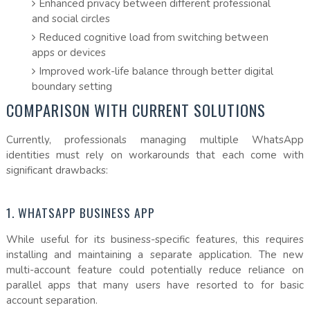
Enhanced privacy between different professional
and social circles
Reduced cognitive load from switching between
apps or devices
Improved work-life balance through better digital
boundary setting
COMPARISON WITH CURRENT SOLUTIONS
Currently, professionals managing multiple WhatsApp
identities must rely on workarounds that each come with
significant drawbacks:
1. WHATSAPP BUSINESS APP
While useful for its business-specific features, this requires
installing and maintaining a separate application. The new
multi-account feature could potentially reduce reliance on
parallel apps that many users have resorted to for basic
account separation.