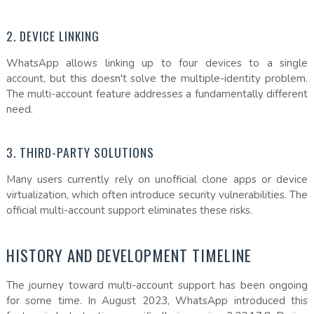
2. DEVICE LINKING
WhatsApp allows linking up to four devices to a single
account, but this doesn't solve the multiple-identity problem.
The multi-account feature addresses a fundamentally different
need.
3. THIRD-PARTY SOLUTIONS
Many users currently rely on unofficial clone apps or device
virtualization, which often introduce security vulnerabilities. The
official multi-account support eliminates these risks.
HISTORY AND DEVELOPMENT TIMELINE
The journey toward multi-account support has been ongoing
for some time. In August 2023, WhatsApp introduced this