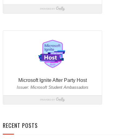
RECENT POSTS