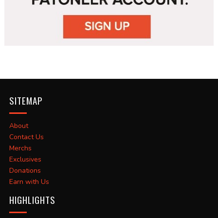
SITEMAP
About
Contact Us
Merchs
Exclusives
Donations
Earn with Us
HIGHLIGHTS