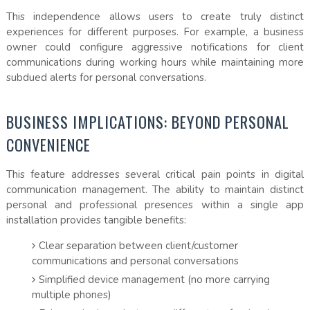
This independence allows users to create truly distinct
experiences for different purposes. For example, a business
owner could configure aggressive notifications for client
communications during working hours while maintaining more
subdued alerts for personal conversations.
BUSINESS IMPLICATIONS: BEYOND PERSONAL
CONVENIENCE
This feature addresses several critical pain points in digital
communication management. The ability to maintain distinct
personal and professional presences within a single app
installation provides tangible benefits:
Clear separation between client/customer
communications and personal conversations
Simplified device management (no more carrying
multiple phones)