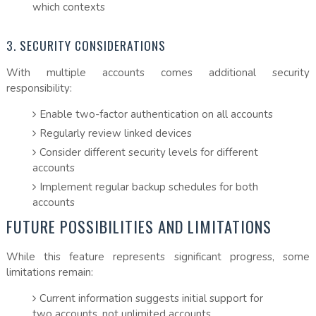
which contexts
3. SECURITY CONSIDERATIONS
With multiple accounts comes additional security
responsibility:
Enable two-factor authentication on all accounts
Regularly review linked devices
Consider different security levels for different
accounts
Implement regular backup schedules for both
accounts
FUTURE POSSIBILITIES AND LIMITATIONS
While this feature represents significant progress, some
limitations remain:
Current information suggests initial support for
two accounts, not unlimited accounts