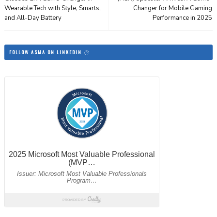
Wearable Tech with Style, Smarts,
Changer for Mobile Gaming
and All-Day Battery
Performance in 2025
FOLLOW ASMA ON LINKEDIN