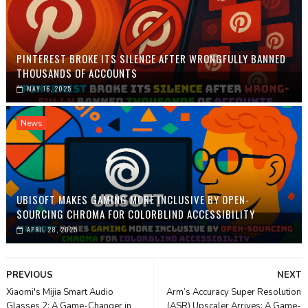
PINTEREST BROKE ITS SILENCE AFTER WRONGFULLY BANNED
THOUSANDS OF ACCOUNTS
MAY 16, 2025
News
UBISOFT MAKES GAMING MORE INCLUSIVE BY OPEN-
SOURCING CHROMA FOR COLORBLIND ACCESSIBILITY
APRIL 28, 2025
PREVIOUS
NEXT
Xiaomi's Mijia Smart Audio
Arm’s Accuracy Super Resolution
Glasses 2: A Game-Changer in
(ASR) Upscaler Arrives: A Game-