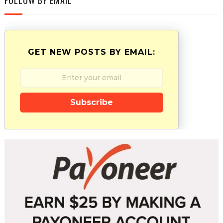
GET NEW POSTS BY EMAIL:
Subscribe