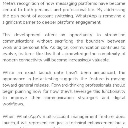
Meta's recognition of how messaging platforms have become
central to both personal and professional life. By addressing
the pain point of account switching, WhatsApp is removing a
significant barrier to deeper platform engagement.
This development offers an opportunity to streamline
communications without sacrificing the boundary between
work and personal life. As digital communication continues to
evolve, features like this that acknowledge the complexity of
modern connectivity will become increasingly valuable.
While an exact launch date hasn't been announced, the
appearance in beta testing suggests the feature is moving
toward general release. Forward-thinking professionals should
begin planning now for how they'll leverage this functionality
to improve their communication strategies and digital
workflows.
When WhatsApp's multi-account management feature does
launch, it will represent not just a technical enhancement but a