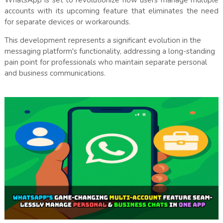
WhatsApp is set to revolutionize how users manage multiple
accounts with its upcoming feature that eliminates the need
for separate devices or workarounds.
This development represents a significant evolution in the
messaging platform's functionality, addressing a long-standing
pain point for professionals who maintain separate personal
and business communications.