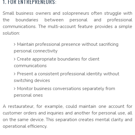
1. FOR ENTREPRENEURS:
Small business owners and solopreneurs often struggle with
the boundaries between personal and professional
communications. The multi-account feature provides a simple
solution:
Maintain professional presence without sacrificing
personal connectivity
Create appropriate boundaries for client
communications
Present a consistent professional identity without
switching devices
Monitor business conversations separately from
personal ones
A restaurateur, for example, could maintain one account for
customer orders and inquiries and another for personal use, all
on the same device. This separation creates mental clarity and
operational efficiency.