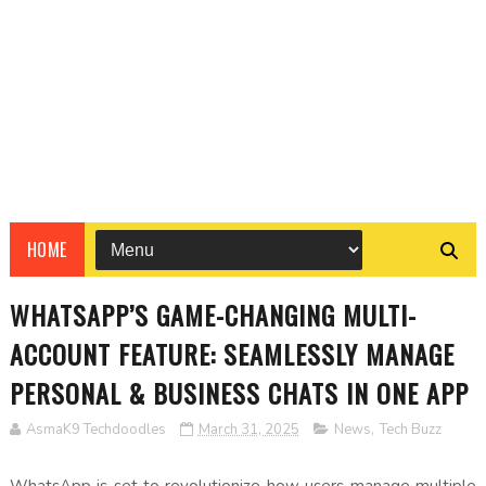
HOME
WHATSAPP’S GAME-CHANGING MULTI-
ACCOUNT FEATURE: SEAMLESSLY MANAGE
PERSONAL & BUSINESS CHATS IN ONE APP
AsmaK9 Techdoodles
March 31, 2025
News
,
Tech Buzz