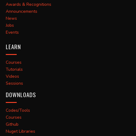
Awards & Recognitions
Announcements
News
Jobs
Events
LEARN
Courses
Tutorials
Videos
Sessions
DOWNLOADS
Codes/Tools
Courses
Github
Nuget Libraries