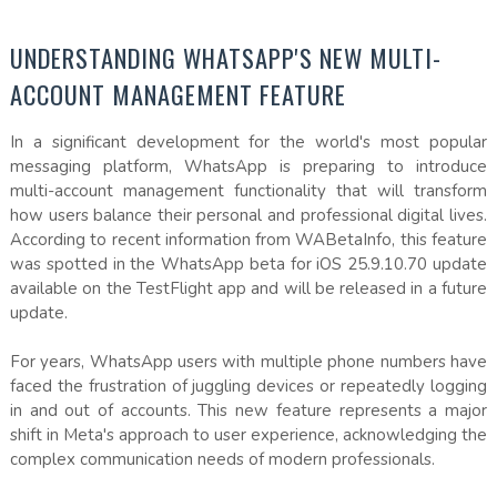
UNDERSTANDING WHATSAPP'S NEW MULTI-
ACCOUNT MANAGEMENT FEATURE
In a significant development for the world's most popular
messaging platform, WhatsApp is preparing to introduce
multi-account management functionality that will transform
how users balance their personal and professional digital lives.
According to recent information from WABetaInfo, this feature
was spotted in the WhatsApp beta for iOS 25.9.10.70 update
available on the TestFlight app and will be released in a future
update.
For years, WhatsApp users with multiple phone numbers have
faced the frustration of juggling devices or repeatedly logging
in and out of accounts. This new feature represents a major
shift in Meta's approach to user experience, acknowledging the
complex communication needs of modern professionals.