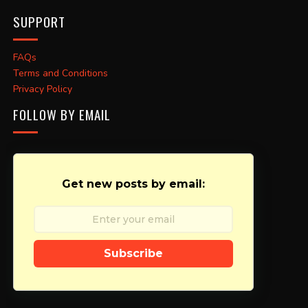
SUPPORT
FAQs
Terms and Conditions
Privacy Policy
FOLLOW BY EMAIL
Get new posts by email:
Subscribe