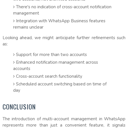
There's no indication of cross-account notification
management
Integration with WhatsApp Business features
remains unclear
Looking ahead, we might anticipate further refinements such
as:
Support for more than two accounts
Enhanced notification management across
accounts
Cross-account search functionality
Scheduled account switching based on time of
day
CONCLUSION
The introduction of multi-account management in WhatsApp
represents more than just a convenient feature, it signals