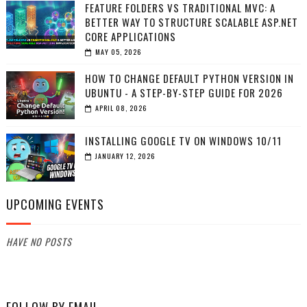
FEATURE FOLDERS VS TRADITIONAL MVC: A
BETTER WAY TO STRUCTURE SCALABLE ASP.NET
CORE APPLICATIONS
MAY 05, 2026
HOW TO CHANGE DEFAULT PYTHON VERSION IN
UBUNTU - A STEP-BY-STEP GUIDE FOR 2026
APRIL 08, 2026
INSTALLING GOOGLE TV ON WINDOWS 10/11
JANUARY 12, 2026
UPCOMING EVENTS
HAVE NO POSTS
FOLLOW BY EMAIL