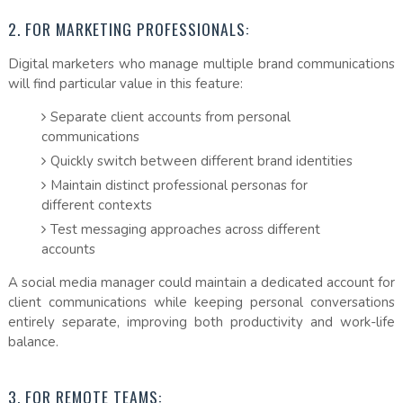
2. FOR MARKETING PROFESSIONALS:
Digital marketers who manage multiple brand communications
will find particular value in this feature:
Separate client accounts from personal
communications
Quickly switch between different brand identities
Maintain distinct professional personas for
different contexts
Test messaging approaches across different
accounts
A social media manager could maintain a dedicated account for
client communications while keeping personal conversations
entirely separate, improving both productivity and work-life
balance.
3. FOR REMOTE TEAMS: