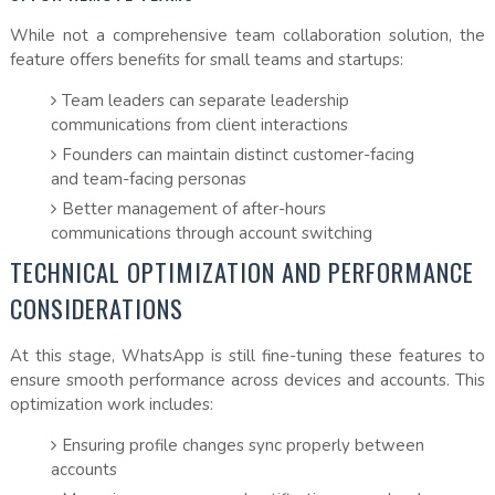
While not a comprehensive team collaboration solution, the
feature offers benefits for small teams and startups:
Team leaders can separate leadership
communications from client interactions
Founders can maintain distinct customer-facing
and team-facing personas
Better management of after-hours
communications through account switching
TECHNICAL OPTIMIZATION AND PERFORMANCE
CONSIDERATIONS
At this stage, WhatsApp is still fine-tuning these features to
ensure smooth performance across devices and accounts. This
optimization work includes:
Ensuring profile changes sync properly between
accounts