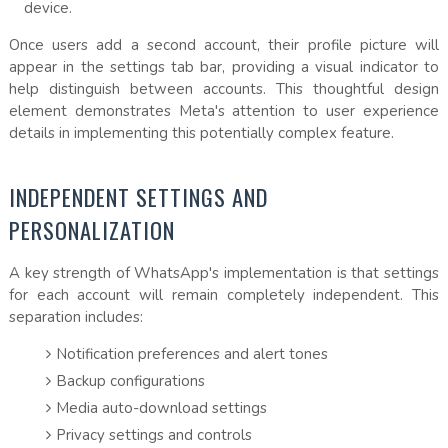
device.
Once users add a second account, their profile picture will
appear in the settings tab bar, providing a visual indicator to
help distinguish between accounts. This thoughtful design
element demonstrates Meta's attention to user experience
details in implementing this potentially complex feature.
INDEPENDENT SETTINGS AND
PERSONALIZATION
A key strength of WhatsApp's implementation is that settings
for each account will remain completely independent. This
separation includes:
Notification preferences and alert tones
Backup configurations
Media auto-download settings
Privacy settings and controls