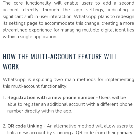
The core functionality will enable users to add a second
account directly through the app settings, indicating a
significant shift in user interaction. WhatsApp plans to redesign
its settings page to accommodate this change, creating a more
streamlined experience for managing multiple digital identities
within a single application.
HOW THE MULTI-ACCOUNT FEATURE WILL
WORK
WhatsApp is exploring two main methods for implementing
this multi-account functionality:
Registration with a new phone number
- Users will be
able to register an additional account with a different phone
number directly within the app.
QR code linking
- An alternative method will allow users to
link a new account by scanning a QR code from their primary