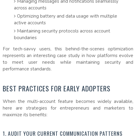
Managing messages and notifications seamlessly
across accounts
Optimizing battery and data usage with multiple
active accounts
Maintaining security protocols across account
boundaries
For tech-savvy users, this behind-the-scenes optimization
represents an interesting case study in how platforms evolve
to meet user needs while maintaining security and
performance standards.
BEST PRACTICES FOR EARLY ADOPTERS
When the multi-account feature becomes widely available,
here are strategies for entrepreneurs and marketers to
maximize its benefits:
1. AUDIT YOUR CURRENT COMMUNICATION PATTERNS