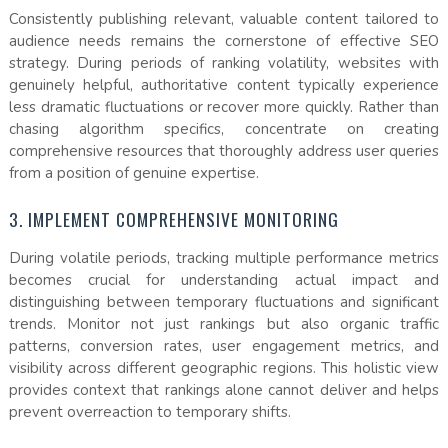
Consistently publishing relevant, valuable content tailored to
audience needs remains the cornerstone of effective SEO
strategy. During periods of ranking volatility, websites with
genuinely helpful, authoritative content typically experience
less dramatic fluctuations or recover more quickly. Rather than
chasing algorithm specifics, concentrate on creating
comprehensive resources that thoroughly address user queries
from a position of genuine expertise.
3. IMPLEMENT COMPREHENSIVE MONITORING
During volatile periods, tracking multiple performance metrics
becomes crucial for understanding actual impact and
distinguishing between temporary fluctuations and significant
trends. Monitor not just rankings but also organic traffic
patterns, conversion rates, user engagement metrics, and
visibility across different geographic regions. This holistic view
provides context that rankings alone cannot deliver and helps
prevent overreaction to temporary shifts.