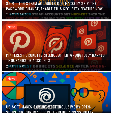
89 MILLION STEAM ACCOUNTS GOT HACKED? SKIP THE
PASSWORD CHANGE, ENABLE THIS SECURITY FEATURE NOW
MAY 16, 2025
News
PINTEREST BROKE ITS SILENCE AFTER WRONGFULLY BANNED
THOUSANDS OF ACCOUNTS
MAY 16, 2025
News
UBISOFT MAKES GAMING MORE INCLUSIVE BY OPEN-
SOURCING CHROMA FOR COLORBLIND ACCESSIBILITY