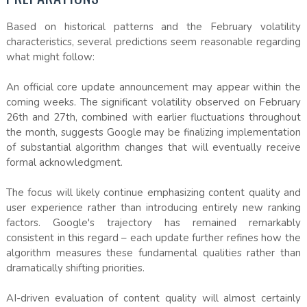
Based on historical patterns and the February volatility
characteristics, several predictions seem reasonable regarding
what might follow:
An official core update announcement may appear within the
coming weeks. The significant volatility observed on February
26th and 27th, combined with earlier fluctuations throughout
the month, suggests Google may be finalizing implementation
of substantial algorithm changes that will eventually receive
formal acknowledgment.
The focus will likely continue emphasizing content quality and
user experience rather than introducing entirely new ranking
factors. Google's trajectory has remained remarkably
consistent in this regard – each update further refines how the
algorithm measures these fundamental qualities rather than
dramatically shifting priorities.
AI-driven evaluation of content quality will almost certainly