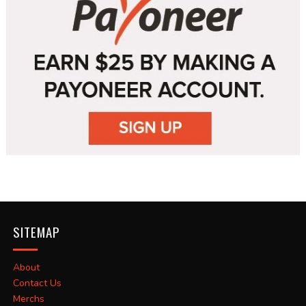
SITEMAP
About
Contact Us
Merchs