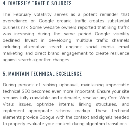
4. DIVERSIFY TRAFFIC SOURCES
The February volatility serves as a potent reminder that
overreliance on Google organic traffic creates substantial
business risk. Some website owners reported that Bing traffic
was increasing during the same period Google visibility
declined. Invest in developing multiple traffic channels
including alternative search engines, social media, email
marketing, and direct brand engagement to create resilience
against search algorithm changes.
5. MAINTAIN TECHNICAL EXCELLENCE
During periods of ranking upheaval, maintaining impeccable
technical SEO becomes even more important. Ensure your site
remains fully crawlable and indexable, resolve any Core Web
Vitals issues, optimize internal linking structures, and
implement appropriate schema markup. These technical
elements provide Google with the context and signals needed
to properly evaluate your content during algorithm transitions.