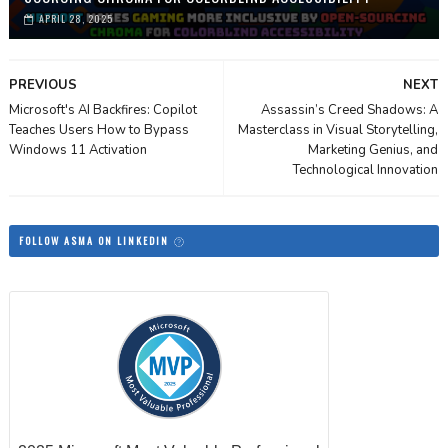
APRIL 28, 2025
PREVIOUS
NEXT
Microsoft's AI Backfires: Copilot
Assassin’s Creed Shadows: A
Teaches Users How to Bypass
Masterclass in Visual Storytelling,
Windows 11 Activation
Marketing Genius, and
Technological Innovation
FOLLOW ASMA ON LINKEDIN