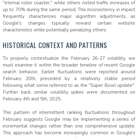
"eternal roller coaster," while others noted traffic increases of
up to 70% during the same period. This inconsistency in impact
frequently characterizes major algorithm adjustments, as
Google's changes typically reward certain website
characteristics while potentially penalizing others.
HISTORICAL CONTEXT AND PATTERNS
To properly contextualize the February 26-27 volatility, we
must examine it within the broader timeline of recent Google
search behavior. Earlier fluctuations were reported around
February 20th, preceded by a relatively stable period
following what some referred to as the "Super Bowl update".
Further back, similar volatility spikes were documented on
February 4th and 5th, 2025.
This pattern of intermittent ranking fluctuations throughout
February suggests Google may be implementing a series of
incremental changes rather than one comprehensive update.
This approach has become increasingly common in Google's