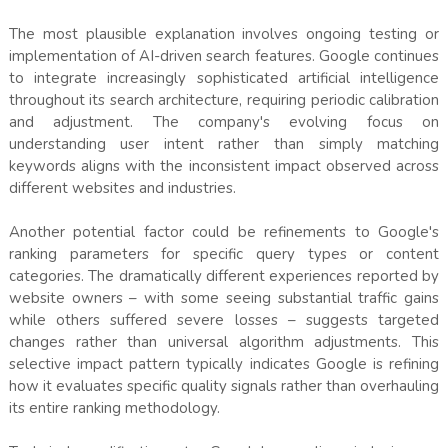
The most plausible explanation involves ongoing testing or
implementation of AI-driven search features. Google continues
to integrate increasingly sophisticated artificial intelligence
throughout its search architecture, requiring periodic calibration
and adjustment. The company's evolving focus on
understanding user intent rather than simply matching
keywords aligns with the inconsistent impact observed across
different websites and industries.
Another potential factor could be refinements to Google's
ranking parameters for specific query types or content
categories. The dramatically different experiences reported by
website owners – with some seeing substantial traffic gains
while others suffered severe losses – suggests targeted
changes rather than universal algorithm adjustments. This
selective impact pattern typically indicates Google is refining
how it evaluates specific quality signals rather than overhauling
its entire ranking methodology.