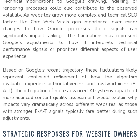
Technical modifications to Google's crawling, indexing, or
rendering processes could also contribute to the observed
volatility. As websites grow more complex and technical SEO
factors like Core Web Vitals gain importance, even minor
changes to how Google processes these signals can
significantly impact rankings. The fluctuations may represent
Google's adjustments to how it interprets technical
performance signals or prioritizes different aspects of user
experience.
Based on Google's recent trajectory, these fluctuations likely
represent continued refinement of how the algorithm
evaluates expertise, authoritativeness, and trustworthiness (E-
A-T). The integration of more advanced AI systems capable of
more nuanced content quality assessment would explain why
impacts vary dramatically across different websites, as those
with stronger E-A-T signals typically fare better during such
adjustments.
STRATEGIC RESPONSES FOR WEBSITE OWNERS