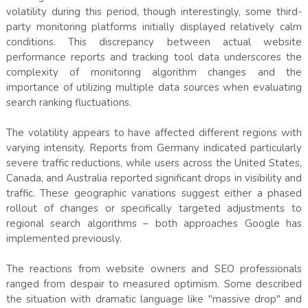
volatility during this period, though interestingly, some third-
party monitoring platforms initially displayed relatively calm
conditions. This discrepancy between actual website
performance reports and tracking tool data underscores the
complexity of monitoring algorithm changes and the
importance of utilizing multiple data sources when evaluating
search ranking fluctuations.
The volatility appears to have affected different regions with
varying intensity. Reports from Germany indicated particularly
severe traffic reductions, while users across the United States,
Canada, and Australia reported significant drops in visibility and
traffic. These geographic variations suggest either a phased
rollout of changes or specifically targeted adjustments to
regional search algorithms – both approaches Google has
implemented previously.
The reactions from website owners and SEO professionals
ranged from despair to measured optimism. Some described
the situation with dramatic language like "massive drop" and