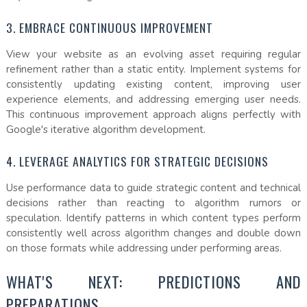
3. EMBRACE CONTINUOUS IMPROVEMENT
View your website as an evolving asset requiring regular
refinement rather than a static entity. Implement systems for
consistently updating existing content, improving user
experience elements, and addressing emerging user needs.
This continuous improvement approach aligns perfectly with
Google's iterative algorithm development.
4. LEVERAGE ANALYTICS FOR STRATEGIC DECISIONS
Use performance data to guide strategic content and technical
decisions rather than reacting to algorithm rumors or
speculation. Identify patterns in which content types perform
consistently well across algorithm changes and double down
on those formats while addressing under performing areas.
WHAT'S NEXT: PREDICTIONS AND
PREPARATIONS