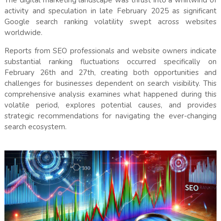
The digital marketing landscape was thrust into a whirlwind of
activity and speculation in late February 2025 as significant
Google search ranking volatility swept across websites
worldwide.
Reports from SEO professionals and website owners indicate
substantial ranking fluctuations occurred specifically on
February 26th and 27th, creating both opportunities and
challenges for businesses dependent on search visibility. This
comprehensive analysis examines what happened during this
volatile period, explores potential causes, and provides
strategic recommendations for navigating the ever-changing
search ecosystem.