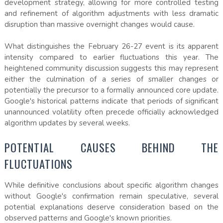
development strategy, allowing for more controlled testing
and refinement of algorithm adjustments with less dramatic
disruption than massive overnight changes would cause.
What distinguishes the February 26-27 event is its apparent
intensity compared to earlier fluctuations this year. The
heightened community discussion suggests this may represent
either the culmination of a series of smaller changes or
potentially the precursor to a formally announced core update.
Google's historical patterns indicate that periods of significant
unannounced volatility often precede officially acknowledged
algorithm updates by several weeks.
POTENTIAL CAUSES BEHIND THE
FLUCTUATIONS
While definitive conclusions about specific algorithm changes
without Google's confirmation remain speculative, several
potential explanations deserve consideration based on the
observed patterns and Google's known priorities.