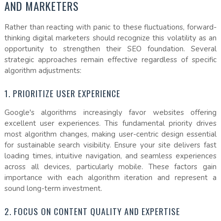
AND MARKETERS
Rather than reacting with panic to these fluctuations, forward-
thinking digital marketers should recognize this volatility as an
opportunity to strengthen their SEO foundation. Several
strategic approaches remain effective regardless of specific
algorithm adjustments:
1. PRIORITIZE USER EXPERIENCE
Google's algorithms increasingly favor websites offering
excellent user experiences. This fundamental priority drives
most algorithm changes, making user-centric design essential
for sustainable search visibility. Ensure your site delivers fast
loading times, intuitive navigation, and seamless experiences
across all devices, particularly mobile. These factors gain
importance with each algorithm iteration and represent a
sound long-term investment.
2. FOCUS ON CONTENT QUALITY AND EXPERTISE