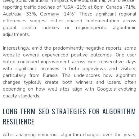
Geographic variations in impact were substantial, with one user
reporting traffic declines of "USA -21% at 8pm. Canada -71%,
Australia -33%, Germany -14%". These significant regional
differences suggest either phased implementation across
global search indexes or region-specific algorithmic
adjustments.
Interestingly, amid the predominantly negative reports, some
website owners experienced positive outcomes. One user
noted continued improvement across nine consecutive days
with significant increases in both pageviews and visitors,
particularly from Eurasia. This underscores how algorithm
changes typically create both winners and losers, often
depending on how well sites align with Google's evolving
quality standards.
LONG-TERM SEO STRATEGIES FOR ALGORITHM
RESILIENCE
After analyzing numerous algorithm changes over the years,