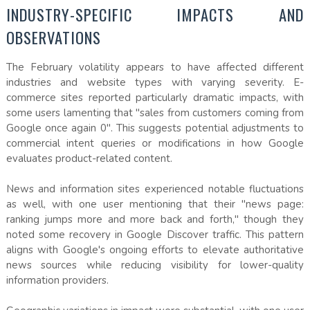
INDUSTRY-SPECIFIC IMPACTS AND
OBSERVATIONS
The February volatility appears to have affected different
industries and website types with varying severity. E-
commerce sites reported particularly dramatic impacts, with
some users lamenting that "sales from customers coming from
Google once again 0". This suggests potential adjustments to
commercial intent queries or modifications in how Google
evaluates product-related content.
News and information sites experienced notable fluctuations
as well, with one user mentioning that their "news page:
ranking jumps more and more back and forth," though they
noted some recovery in Google Discover traffic. This pattern
aligns with Google's ongoing efforts to elevate authoritative
news sources while reducing visibility for lower-quality
information providers.