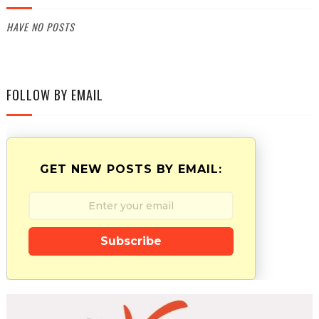
HAVE NO POSTS
FOLLOW BY EMAIL
GET NEW POSTS BY EMAIL:
Subscribe