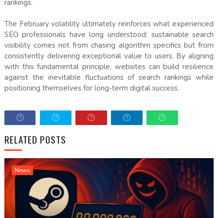
rankings.
The February volatility ultimately reinforces what experienced
SEO professionals have long understood: sustainable search
visibility comes not from chasing algorithm specifics but from
consistently delivering exceptional value to users. By aligning
with this fundamental principle, websites can build resilience
against the inevitable fluctuations of search rankings while
positioning themselves for long-term digital success.
RELATED POSTS
News