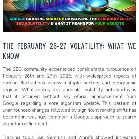
THE FEBRUARY 26-27 VOLATILITY: WHAT WE
KNOW
The SEO community experienced considerable turbulence on
February 26th and 27th, 2025, with widespread reports of
ranking fluctuations across multiple sectors and geographic
regions. What makes this particular volatility noteworthy is
that it occurred without any official announcement from
Google regarding a core algorithm update. This pattern of
unannounced changes followed by significant ranking shifts has
become increasingly common in Google's approach to search
algorithm refinement.
Tracking tools like Semrush and Ahrefs showed increased