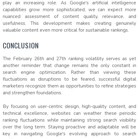
play an increasing role. As Google's artificial intelligence
capabilities grow more sophisticated, we can expect more
nuanced assessment of content quality, relevance, and
usefulness. This development makes creating genuinely
valuable content even more critical for sustainable rankings.
CONCLUSION
The February 26th and 27th ranking volatility serves as yet
another reminder that change remains the only constant in
search engine optimization. Rather than viewing these
fluctuations as disruptions to be feared, successful digital
marketers recognize them as opportunities to refine strategies
and strengthen foundations.
By focusing on user-centric design, high-quality content, and
technical excellence, websites can weather these periodic
ranking fluctuations while maintaining strong search visibility
over the long term. Staying proactive and adaptable will be
key in navigating Google's evolving approach to search