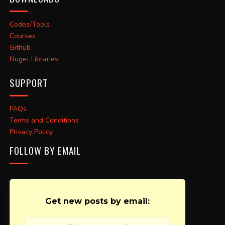
Codes/Tools
Courses
Github
Nuget Libraries
SUPPORT
FAQs
Terms and Conditions
Privacy Policy
FOLLOW BY EMAIL
Get new posts by email: