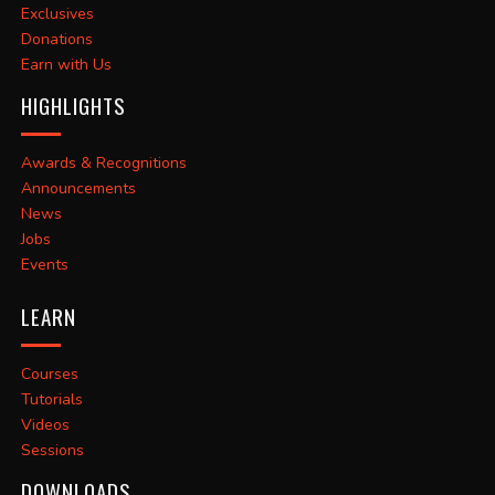
Exclusives
Donations
Earn with Us
HIGHLIGHTS
Awards & Recognitions
Announcements
News
Jobs
Events
LEARN
Courses
Tutorials
Videos
Sessions
DOWNLOADS