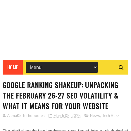
HOME
GOOGLE RANKING SHAKEUP: UNPACKING
THE FEBRUARY 26-27 SEO VOLATILITY &
WHAT IT MEANS FOR YOUR WEBSITE
AsmaK9 Techdoodles
March 08, 2025
News
,
Tech Buzz