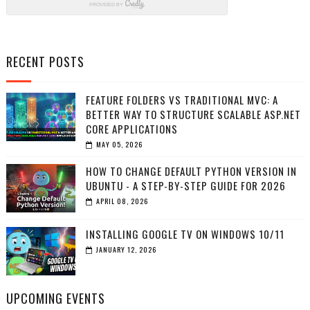
RECENT POSTS
FEATURE FOLDERS VS TRADITIONAL MVC: A
BETTER WAY TO STRUCTURE SCALABLE ASP.NET
CORE APPLICATIONS
MAY 05, 2026
HOW TO CHANGE DEFAULT PYTHON VERSION IN
UBUNTU - A STEP-BY-STEP GUIDE FOR 2026
APRIL 08, 2026
INSTALLING GOOGLE TV ON WINDOWS 10/11
JANUARY 12, 2026
UPCOMING EVENTS