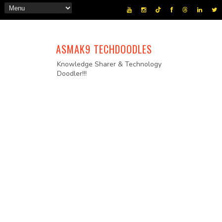
ASMAK9 TECHDOODLES
Knowledge Sharer & Technology
Doodler!!!