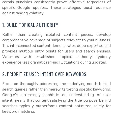
certain principles consistently prove effective regardless of
specific Google updates. These strategies build resilience
against ranking volatility:
1. BUILD TOPICAL AUTHORITY
Rather than creating isolated content pieces, develop
comprehensive coverage of subjects relevant to your business.
This interconnected content demonstrates deep expertise and
provides multiple entry points for users and search engines.
Websites with established topical authority typically
experience less dramatic ranking fluctuations during updates.
2. PRIORITIZE USER INTENT OVER KEYWORDS
Focus on thoroughly addressing the underlying needs behind
search queries rather than merely targeting specific keywords.
Google's increasingly sophisticated understanding of user
intent means that content satisfying the true purpose behind
searches typically outperforms content optimized solely for
keyword matching.