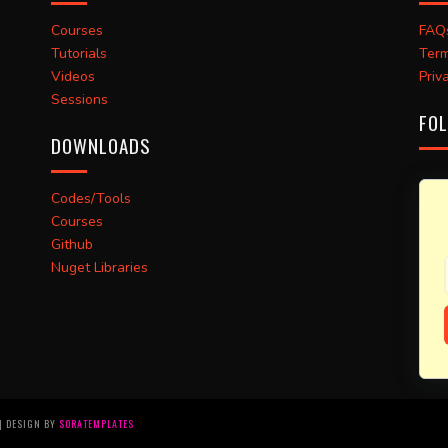
Courses
FAQ
Tutorials
Term
Videos
Priv
Sessions
FOL
DOWNLOADS
Codes/Tools
Courses
Github
Nuget Libraries
 | DESIGN BY
SORATEMPLATES