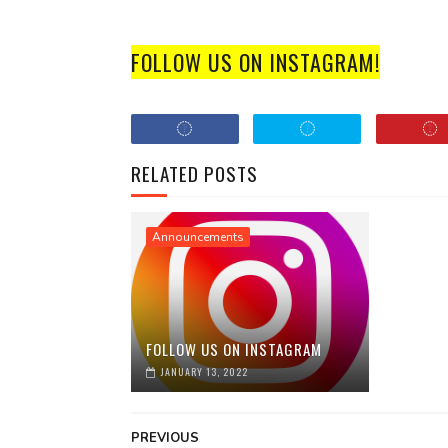
FOLLOW US ON INSTAGRAM!
RELATED POSTS
Announcements
FOLLOW US ON INSTAGRAM
JANUARY 13, 2022
PREVIOUS