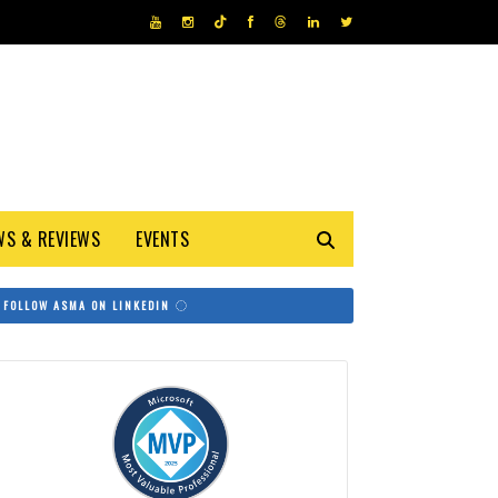
WS & REVIEWS
EVENTS
FOLLOW ASMA ON LINKEDIN