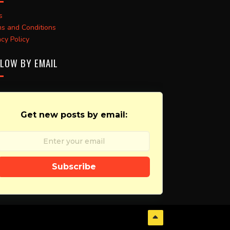
s
s and Conditions
acy Policy
LOW BY EMAIL
Get new posts by email:
Subscribe