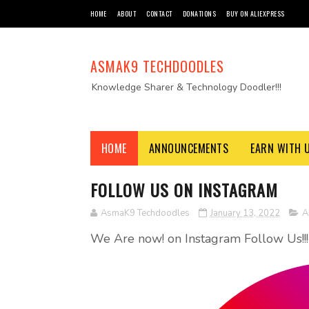
HOME
ABOUT
CONTACT
DONATIONS
BUY ON ALIEXPRESS
ASMAK9 TECHDOODLES
Knowledge Sharer & Technology Doodler!!!
HOME
ANNOUNCEMENTS
EARN WITH 
FOLLOW US ON INSTAGRAM
AsmaK9 Techdoodles
January 13, 2022
A
We Are now! on Instagram Follow Us!!!