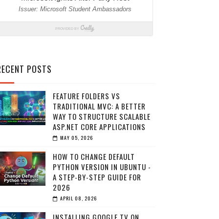
RECENT POSTS
FEATURE FOLDERS VS
TRADITIONAL MVC: A BETTER
WAY TO STRUCTURE SCALABLE
ASP.NET CORE APPLICATIONS
MAY 05, 2026
HOW TO CHANGE DEFAULT
PYTHON VERSION IN UBUNTU -
A STEP-BY-STEP GUIDE FOR
2026
APRIL 08, 2026
INSTALLING GOOGLE TV ON