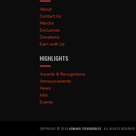
About
Contact Us
Merchs
Exclusives
Donations
Earn with Us
HIGHLIGHTS
Awards & Recognitions
Announcements
News
Jobs
Events
COPYRIGHT ©
2026
ASMAK9 TECHDOODLES
. ALL RIGHTS RESERVED