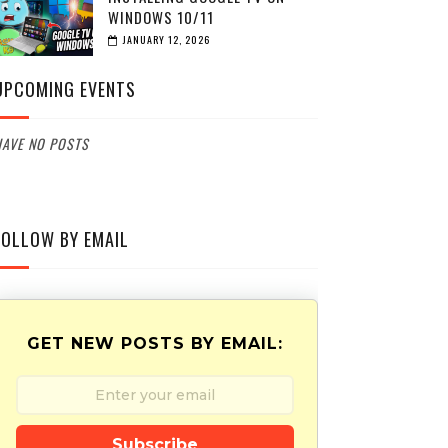
WINDOWS 10/11
JANUARY 12, 2026
UPCOMING EVENTS
AVE NO POSTS
FOLLOW BY EMAIL
GET NEW POSTS BY EMAIL:
Subscribe