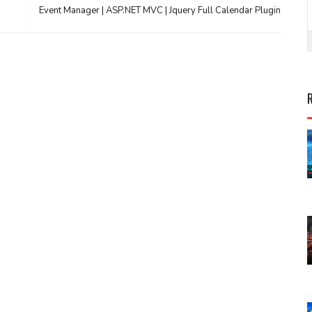
Event Manager | ASP.NET MVC | Jquery Full Calendar Plugin