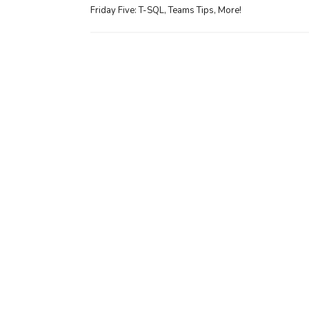
Friday Five: T-SQL, Teams Tips, More!