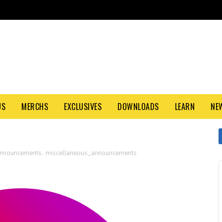
US
MERCHS
EXCLUSIVES
DOWNLOADS
LEARN
NE
nnouncements
,
miscellaneous_announcements