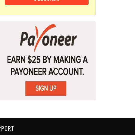
PPORT