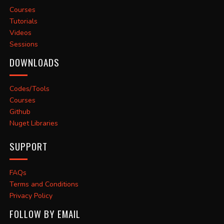
Courses
Tutorials
Videos
Sessions
DOWNLOADS
Codes/Tools
Courses
Github
Nuget Libraries
SUPPORT
FAQs
Terms and Conditions
Privacy Policy
FOLLOW BY EMAIL