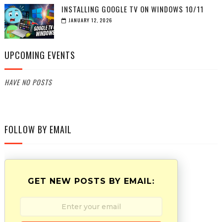
INSTALLING GOOGLE TV ON WINDOWS 10/11
JANUARY 12, 2026
UPCOMING EVENTS
HAVE NO POSTS
FOLLOW BY EMAIL
GET NEW POSTS BY EMAIL: