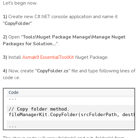
Let's begin now.
1)
Create new C#.NET console application and name it
"
CopyFolder
"
2)
Open "
Tools\Nuget Package Manage\Manage Nuget
Packages for Solution...
".
3)
Install
Asmak9.EssentialToolKit
Nuget Package.
4)
Now, create "
CopyFolder.cs
" file and type following lines of
code i.e.
...
//
 Copy folder method
.
fileManagerKit
.
CopyFolder(srcFolderPath, destFo
...