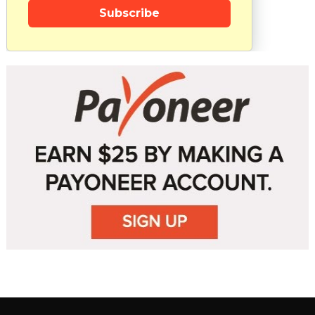
Subscribe