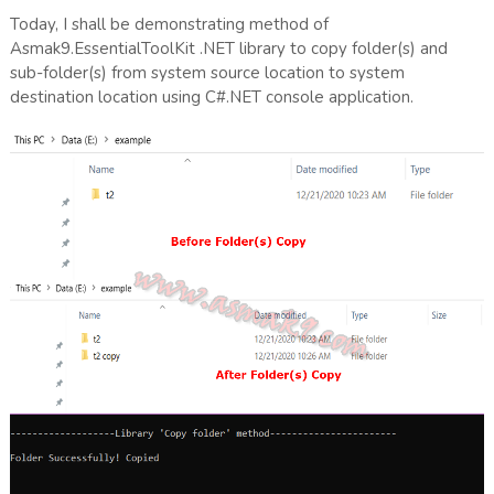
Today, I shall be demonstrating method of
Asmak9.EssentialToolKit .NET library to copy folder(s) and
sub-folder(s) from system source location to system
destination location using C#.NET console application.