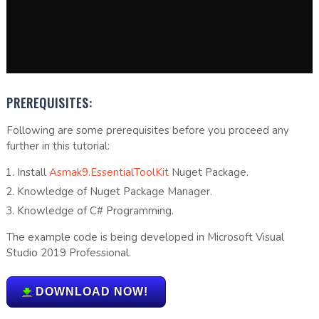
PREREQUISITES:
Following are some prerequisites before you proceed any
further in this tutorial:
Install
Asmak9.EssentialToolKit
Nuget Package.
Knowledge of Nuget Package Manager.
Knowledge of C# Programming.
The example code is being developed in Microsoft Visual
Studio 2019 Professional.
DOWNLOAD NOW!