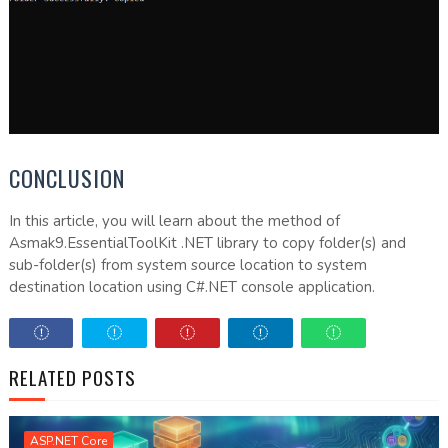
CONCLUSION
In this article, you will learn about the method of
Asmak9.EssentialToolKit .NET library to copy folder(s) and
sub-folder(s) from system source location to system
destination location using C#.NET console application.
RELATED POSTS
ASP.NET Core