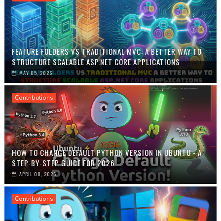
FEATURE FOLDERS VS TRADITIONAL MVC: A BETTER WAY TO
STRUCTURE SCALABLE ASP.NET CORE APPLICATIONS
MAY 05, 2026
Contributions
HOW TO CHANGE DEFAULT PYTHON VERSION IN UBUNTU - A
STEP-BY-STEP GUIDE FOR 2026
APRIL 08, 2026
Contributions