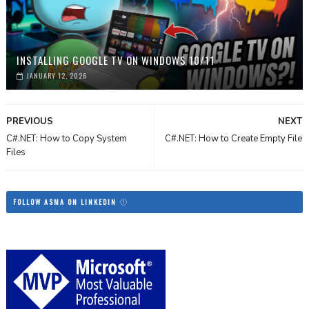
INSTALLING GOOGLE TV ON WINDOWS 10/11
JANUARY 12, 2026
PREVIOUS
NEXT
C#.NET: How to Copy System
C#.NET: How to Create Empty File
Files
FOLLOW ASMA ON LINKEDIN