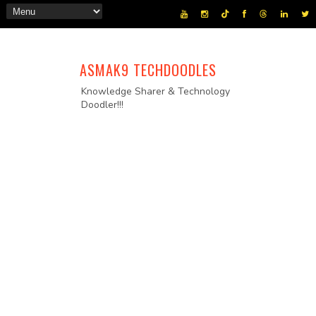
ASMAK9 TECHDOODLES
Knowledge Sharer & Technology
Doodler!!!