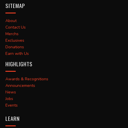
SITEMAP
About
Contact Us
Merchs
Exclusives
Donations
Earn with Us
HIGHLIGHTS
Awards & Recognitions
Announcements
News
Jobs
Events
LEARN