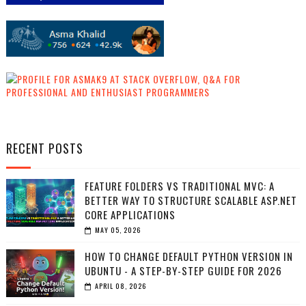
RECENT POSTS
FEATURE FOLDERS VS TRADITIONAL MVC: A
BETTER WAY TO STRUCTURE SCALABLE ASP.NET
CORE APPLICATIONS
MAY 05, 2026
HOW TO CHANGE DEFAULT PYTHON VERSION IN
UBUNTU - A STEP-BY-STEP GUIDE FOR 2026
APRIL 08, 2026