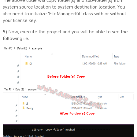
The above code will copy folder(s) and sub-folder(s) from
system source location to system destination location. You
also need to initialize 'FileManagerKit' class with or without
your license key.
5)
Now, execute the project and you will be able to see the
following i.e.