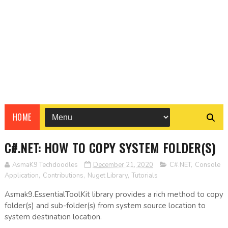
HOME
C#.NET: HOW TO COPY SYSTEM FOLDER(S)
AsmaK9 Techdoodles
December 21, 2020
C#.NET
,
Console
Application
,
Contributions
,
Nuget Library
,
Tutorials
Asmak9.EssentialToolKit library provides a rich method to copy
folder(s) and sub-folder(s) from system source location to
system destination location.