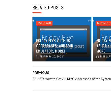
RELATED POSTS
Microsoft
Microsoft
FRIDAY FIVE: GITHUB
FRIDAY F
CODESPACES, ANDROID
AZURE K
EMULATOR, MORE!
MORE
FEBRUARY 25, 2022
FEBRUARY
PREVIOUS
C#.NET: How to Get All MAC Addresses of the Syste