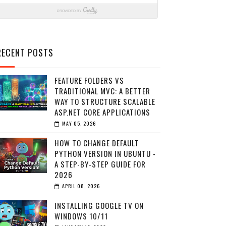
RECENT POSTS
FEATURE FOLDERS VS
TRADITIONAL MVC: A BETTER
WAY TO STRUCTURE SCALABLE
ASP.NET CORE APPLICATIONS
MAY 05, 2026
HOW TO CHANGE DEFAULT
PYTHON VERSION IN UBUNTU -
A STEP-BY-STEP GUIDE FOR
2026
APRIL 08, 2026
INSTALLING GOOGLE TV ON
WINDOWS 10/11