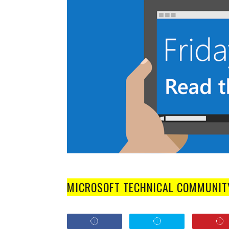
MICROSOFT TECHNICAL COMMUNIT