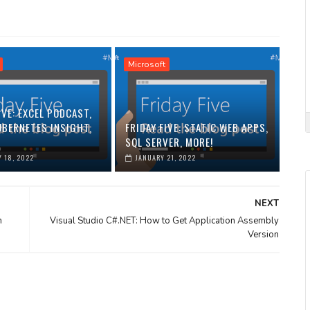
Microsoft
IVE: EXCEL PODCAST,
UBERNETES INSIGHT,
FRIDAY FIVE: STATIC WEB APPS,
SQL SERVER, MORE!
 18, 2022
JANUARY 21, 2022
NEXT
m
Visual Studio C#.NET: How to Get Application Assembly
Version