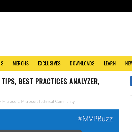
US
MERCHS
EXCLUSIVES
DOWNLOADS
LEARN
NE
TIPS, BEST PRACTICES ANALYZER,
Microsoft
,
Microsoft Technical Community