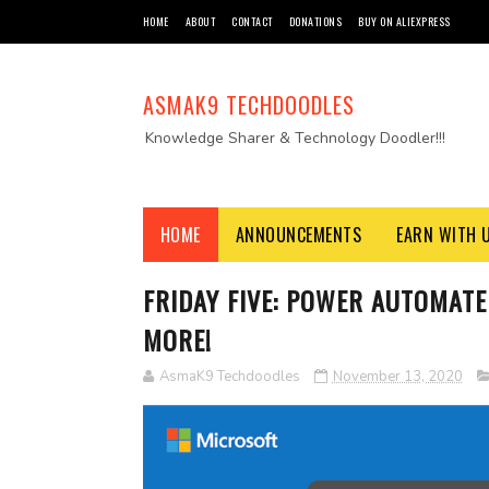
HOME
ABOUT
CONTACT
DONATIONS
BUY ON ALIEXPRESS
ASMAK9 TECHDOODLES
Knowledge Sharer & Technology Doodler!!!
HOME
ANNOUNCEMENTS
EARN WITH 
FRIDAY FIVE: POWER AUTOMATE 
MORE!
AsmaK9 Techdoodles
November 13, 2020