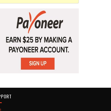
PPORT
s