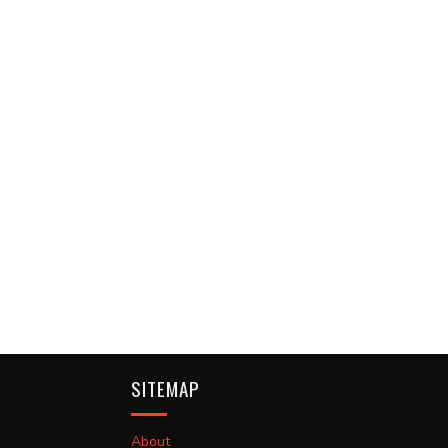
SITEMAP
About