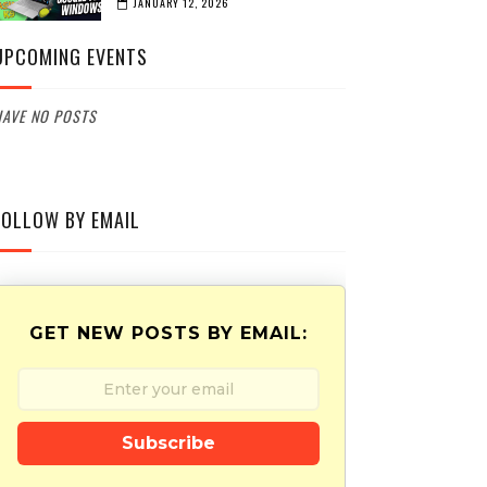
JANUARY 12, 2026
UPCOMING EVENTS
AVE NO POSTS
FOLLOW BY EMAIL
GET NEW POSTS BY EMAIL:
Subscribe