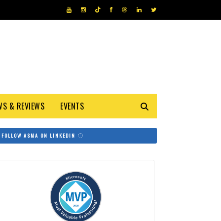
WS & REVIEWS
EVENTS
FOLLOW ASMA ON LINKEDIN