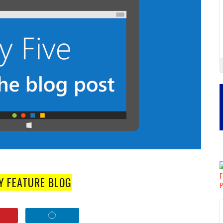
Y FEATURE BLOG