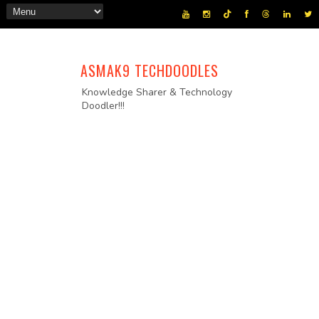
ASMAK9 TECHDOODLES
Knowledge Sharer & Technology
Doodler!!!