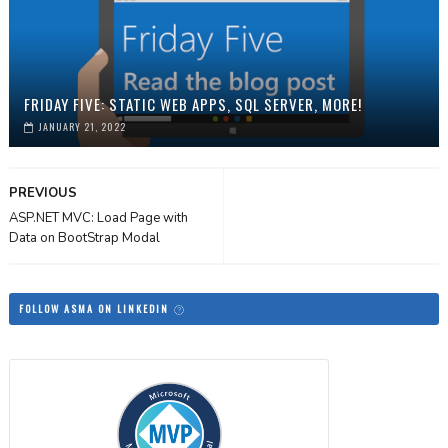
FRIDAY FIVE: STATIC WEB APPS, SQL SERVER, MORE!
JANUARY 21, 2022
PREVIOUS
ASP.NET MVC: Load Page with
Data on BootStrap Modal
FOLLOW ASMA ON LINKEDIN