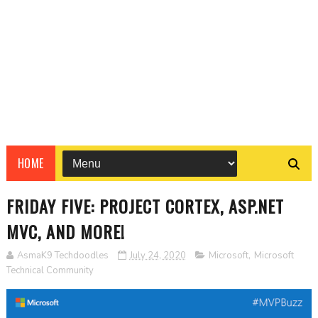
HOME
FRIDAY FIVE: PROJECT CORTEX, ASP.NET
MVC, AND MORE!
AsmaK9 Techdoodles
July 24, 2020
Microsoft
,
Microsoft
Technical Community