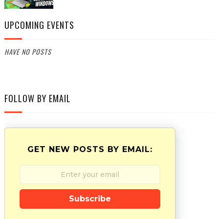
UPCOMING EVENTS
HAVE NO POSTS
FOLLOW BY EMAIL
GET NEW POSTS BY EMAIL:
Subscribe