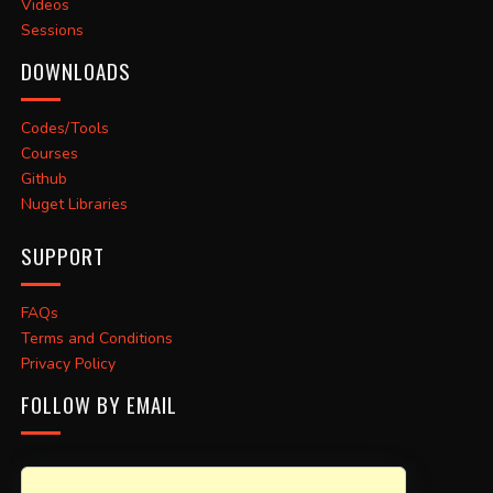
Videos
Sessions
DOWNLOADS
Codes/Tools
Courses
Github
Nuget Libraries
SUPPORT
FAQs
Terms and Conditions
Privacy Policy
FOLLOW BY EMAIL