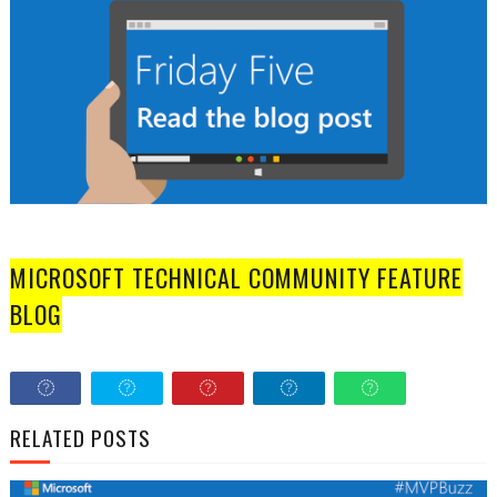
MICROSOFT TECHNICAL COMMUNITY FEATURE
BLOG
RELATED POSTS