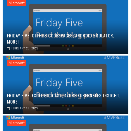
Microsoft
FRIDAY FIVE: GITHUB CODESPACES, ANDROID EMULATOR,
MORE!
FEBRUARY 25, 2022
Microsoft
FRIDAY FIVE: EXCEL PODCAST, AZURE KUBERNETES INSIGHT,
MORE
FEBRUARY 18, 2022
Microsoft