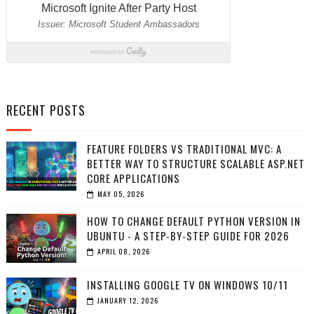
RECENT POSTS
FEATURE FOLDERS VS TRADITIONAL MVC: A
BETTER WAY TO STRUCTURE SCALABLE ASP.NET
CORE APPLICATIONS
MAY 05, 2026
HOW TO CHANGE DEFAULT PYTHON VERSION IN
UBUNTU - A STEP-BY-STEP GUIDE FOR 2026
APRIL 08, 2026
INSTALLING GOOGLE TV ON WINDOWS 10/11
JANUARY 12, 2026