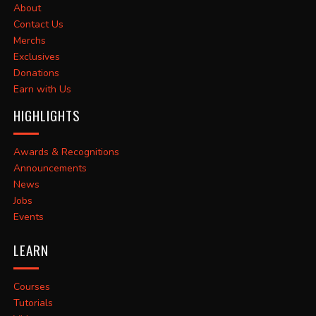
About
Contact Us
Merchs
Exclusives
Donations
Earn with Us
HIGHLIGHTS
Awards & Recognitions
Announcements
News
Jobs
Events
LEARN
Courses
Tutorials