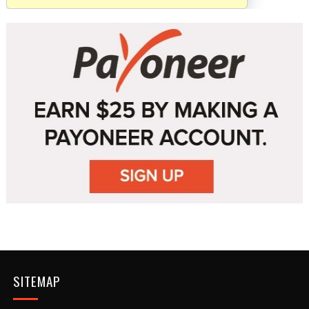
SITEMAP