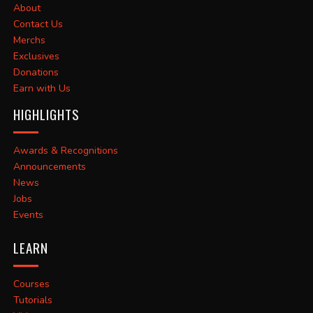
About
Contact Us
Merchs
Exclusives
Donations
Earn with Us
HIGHLIGHTS
Awards & Recognitions
Announcements
News
Jobs
Events
LEARN
Courses
Tutorials