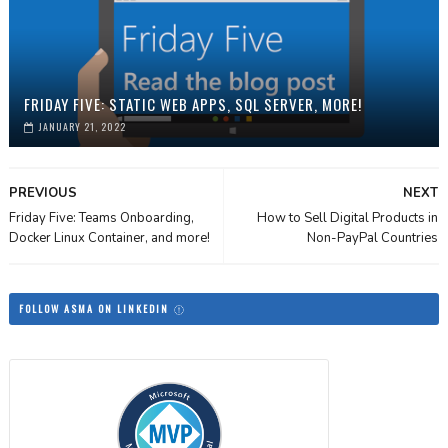
FRIDAY FIVE: STATIC WEB APPS, SQL SERVER, MORE!
JANUARY 21, 2022
PREVIOUS
NEXT
Friday Five: Teams Onboarding,
How to Sell Digital Products in
Docker Linux Container, and more!
Non-PayPal Countries
FOLLOW ASMA ON LINKEDIN