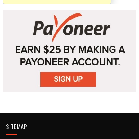
SITEMAP