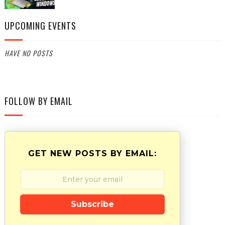
UPCOMING EVENTS
HAVE NO POSTS
FOLLOW BY EMAIL
GET NEW POSTS BY EMAIL:
Subscribe