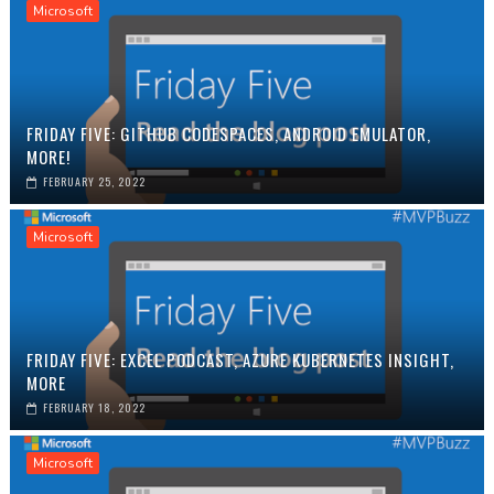
Microsoft
FRIDAY FIVE: GITHUB CODESPACES, ANDROID EMULATOR,
MORE!
FEBRUARY 25, 2022
Microsoft
FRIDAY FIVE: EXCEL PODCAST, AZURE KUBERNETES INSIGHT,
MORE
FEBRUARY 18, 2022
Microsoft