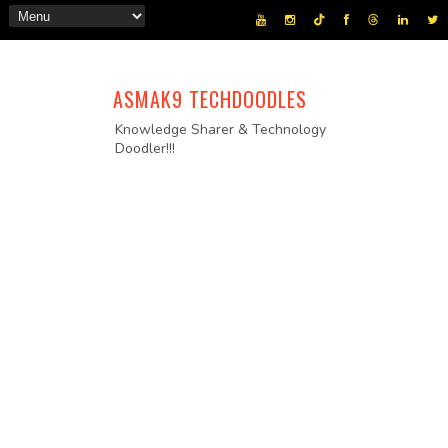
ASMAK9 TECHDOODLES
Knowledge Sharer & Technology
Doodler!!!