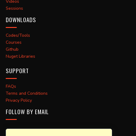
Videos
Sessions
DOWNLOADS
Codes/Tools
Courses
Github
Nuget Libraries
SUPPORT
FAQs
Terms and Conditions
Privacy Policy
FOLLOW BY EMAIL