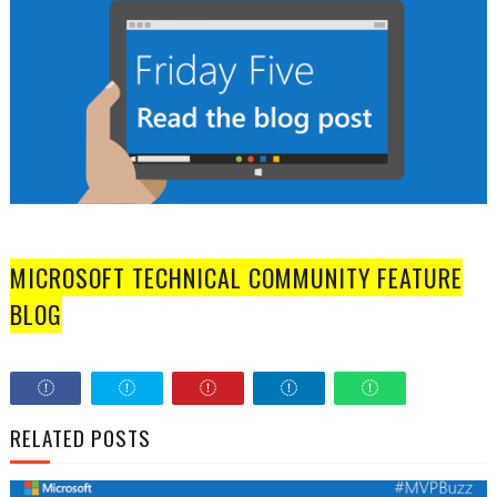
MICROSOFT TECHNICAL COMMUNITY FEATURE
BLOG
RELATED POSTS