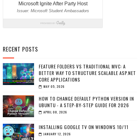
RECENT POSTS
FEATURE FOLDERS VS TRADITIONAL MVC: A
BETTER WAY TO STRUCTURE SCALABLE ASP.NET
CORE APPLICATIONS
MAY 05, 2026
HOW TO CHANGE DEFAULT PYTHON VERSION IN
UBUNTU - A STEP-BY-STEP GUIDE FOR 2026
APRIL 08, 2026
INSTALLING GOOGLE TV ON WINDOWS 10/11
JANUARY 12, 2026