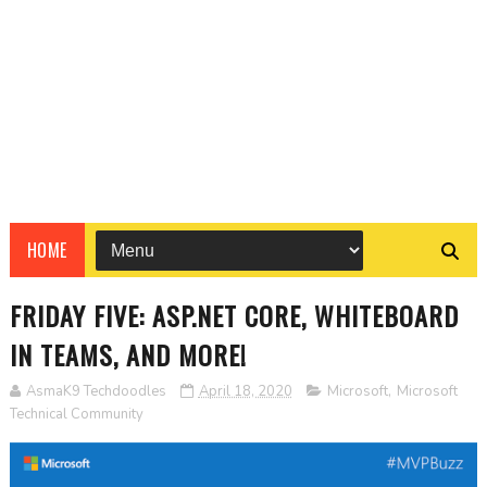
HOME
FRIDAY FIVE: ASP.NET CORE, WHITEBOARD
IN TEAMS, AND MORE!
AsmaK9 Techdoodles
April 18, 2020
Microsoft
,
Microsoft
Technical Community