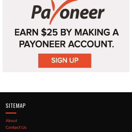
SITEMAP
About
Contact Us