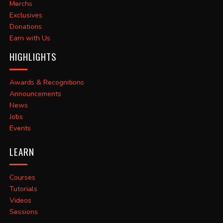
Merchs
Exclusives
Donations
Earn with Us
HIGHLIGHTS
Awards & Recognitions
Announcements
News
Jobs
Events
LEARN
Courses
Tutorials
Videos
Sessions