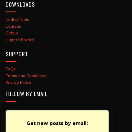
DOWNLOADS
Codes/Tools
Courses
Github
Nuget Libraries
SUPPORT
FAQs
Terms and Conditions
Privacy Policy
FOLLOW BY EMAIL
Get new posts by email: