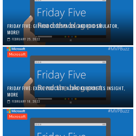
FRIDAY FIVE: GITHUB CODESPACES, ANDROID EMULATOR,
MORE!
FEBRUARY 25, 2022
Microsoft
FRIDAY FIVE: EXCEL PODCAST, AZURE KUBERNETES INSIGHT,
MORE
FEBRUARY 18, 2022
Microsoft