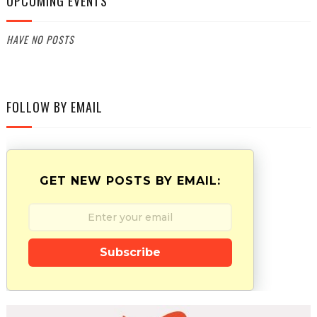
UPCOMING EVENTS
HAVE NO POSTS
FOLLOW BY EMAIL
GET NEW POSTS BY EMAIL:
Subscribe