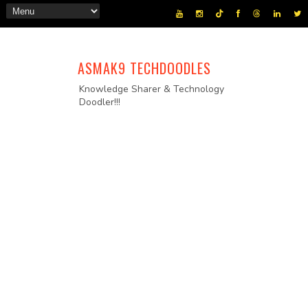
ASMAK9 TECHDOODLES
Knowledge Sharer & Technology
Doodler!!!