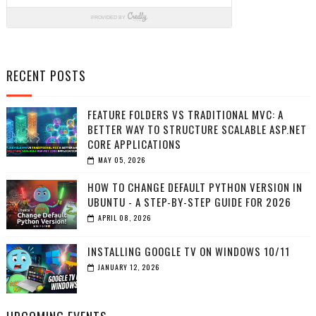
RECENT POSTS
FEATURE FOLDERS VS TRADITIONAL MVC: A
BETTER WAY TO STRUCTURE SCALABLE ASP.NET
CORE APPLICATIONS
MAY 05, 2026
HOW TO CHANGE DEFAULT PYTHON VERSION IN
UBUNTU - A STEP-BY-STEP GUIDE FOR 2026
APRIL 08, 2026
INSTALLING GOOGLE TV ON WINDOWS 10/11
JANUARY 12, 2026