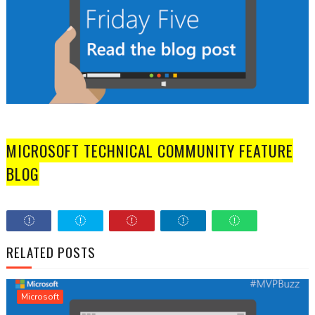
MICROSOFT TECHNICAL COMMUNITY FEATURE
BLOG
RELATED POSTS
Microsoft