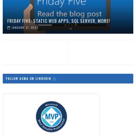
FRIDAY FIVE: STATIC WEB APPS, SQL SERVER, MORE!
JANUARY 21, 2022
FOLLOW ASMA ON LINKEDIN