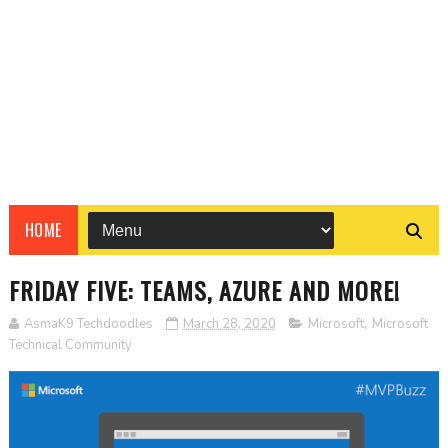
HOME
FRIDAY FIVE: TEAMS, AZURE AND MORE!
AsmaK9 Techdoodles
March 28, 2020
Microsoft
,
Microsoft
Technical Community