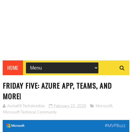
HOME
FRIDAY FIVE: AZURE APP, TEAMS, AND
MORE!
AsmaK9 Techdoodles
February 22, 2020
Microsoft
,
Microsoft Technical Community