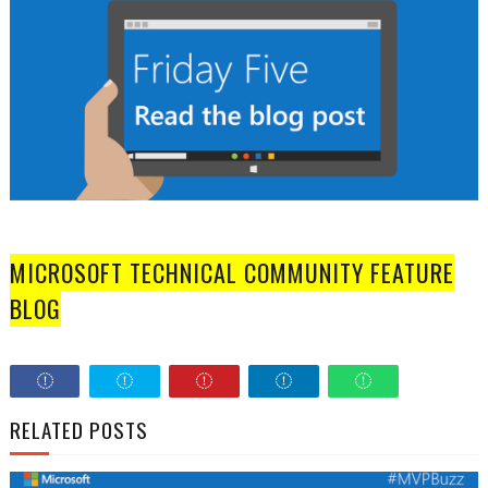
MICROSOFT TECHNICAL COMMUNITY FEATURE
BLOG
RELATED POSTS