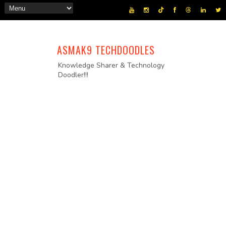
ASMAK9 TECHDOODLES
Knowledge Sharer & Technology
Doodler!!!