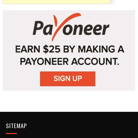
SITEMAP