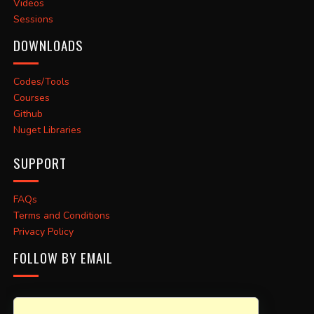
Videos
Sessions
DOWNLOADS
Codes/Tools
Courses
Github
Nuget Libraries
SUPPORT
FAQs
Terms and Conditions
Privacy Policy
FOLLOW BY EMAIL