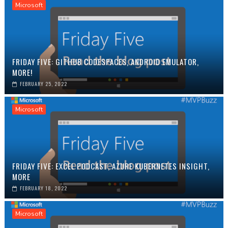
Microsoft
FRIDAY FIVE: GITHUB CODESPACES, ANDROID EMULATOR,
MORE!
FEBRUARY 25, 2022
Microsoft
FRIDAY FIVE: EXCEL PODCAST, AZURE KUBERNETES INSIGHT,
MORE
FEBRUARY 18, 2022
Microsoft