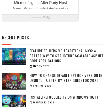
RECENT POSTS
FEATURE FOLDERS VS TRADITIONAL MVC: A
BETTER WAY TO STRUCTURE SCALABLE ASP.NET
CORE APPLICATIONS
MAY 05, 2026
HOW TO CHANGE DEFAULT PYTHON VERSION IN
UBUNTU - A STEP-BY-STEP GUIDE FOR 2026
APRIL 08, 2026
INSTALLING GOOGLE TV ON WINDOWS 10/11
JANUARY 12, 2026