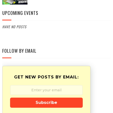
UPCOMING EVENTS
HAVE NO POSTS
FOLLOW BY EMAIL
GET NEW POSTS BY EMAIL:
Subscribe