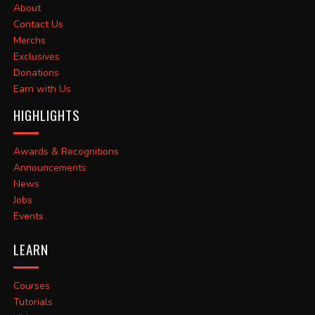
About
Contact Us
Merchs
Exclusives
Donations
Earn with Us
HIGHLIGHTS
Awards & Recognitions
Announcements
News
Jobs
Events
LEARN
Courses
Tutorials