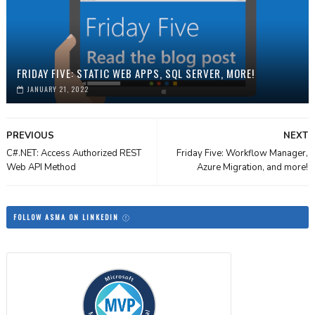
FRIDAY FIVE: STATIC WEB APPS, SQL SERVER, MORE!
JANUARY 21, 2022
PREVIOUS
NEXT
C#.NET: Access Authorized REST
Friday Five: Workflow Manager,
Web API Method
Azure Migration, and more!
FOLLOW ASMA ON LINKEDIN