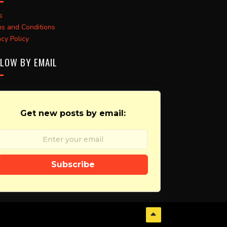
s
s and Conditions
acy Policy
LOW BY EMAIL
Get new posts by email:
Subscribe