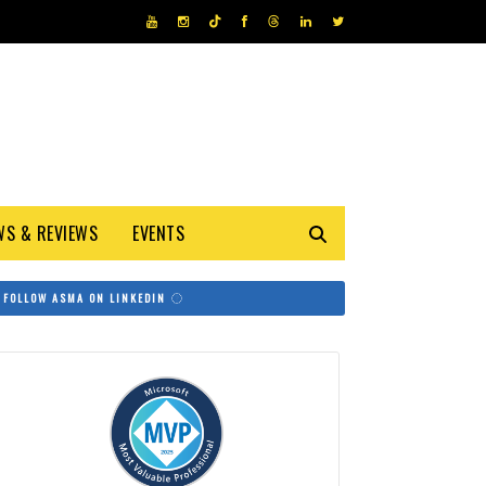
WS & REVIEWS
EVENTS
FOLLOW ASMA ON LINKEDIN