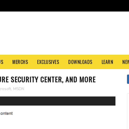
US
MERCHS
EXCLUSIVES
DOWNLOADS
LEARN
NE
ZURE SECURITY CENTER, AND MORE
crosoft
,
MSDN