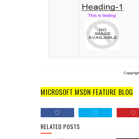
MICROSOFT MSDN FEATURE BLOG
RELATED POSTS