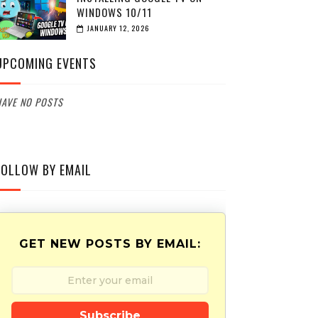
WINDOWS 10/11
JANUARY 12, 2026
UPCOMING EVENTS
AVE NO POSTS
FOLLOW BY EMAIL
GET NEW POSTS BY EMAIL:
Subscribe