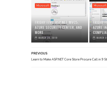
Microsoft
Microsoft
FRIDAY FIVE: ASP.NET MVC5,
FRIDAY F
AZURE SECURITY CENTER, AND
AZURE I
MORE
COMPLIA
MARCH 29, 2019
MARCH 0
PREVIOUS
Learn to Make ASP.NET Core Store Procure Call in 9 S