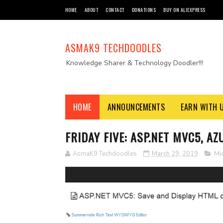
HOME
ABOUT
CONTACT
DONATIONS
BUY ON ALIEXPRESS
ASMAK9 TECHDOODLES
Knowledge Sharer & Technology Doodler!!!
HOME
ANNOUNCEMENTS
EARN WITH 
FRIDAY FIVE: ASP.NET MVC5, A
AsmaK9 Techdoodles
March 29, 2019
Mi