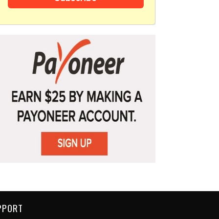
PPORT