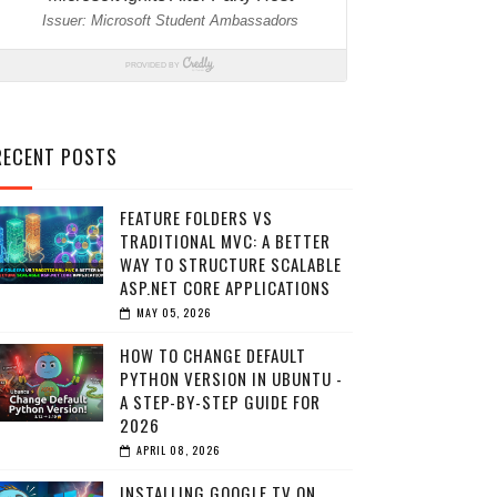
RECENT POSTS
FEATURE FOLDERS VS
TRADITIONAL MVC: A BETTER
WAY TO STRUCTURE SCALABLE
ASP.NET CORE APPLICATIONS
MAY 05, 2026
HOW TO CHANGE DEFAULT
PYTHON VERSION IN UBUNTU -
A STEP-BY-STEP GUIDE FOR
2026
APRIL 08, 2026
INSTALLING GOOGLE TV ON