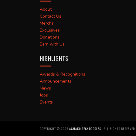
About
Contact Us
Merchs
Exclusives
Donations
Earn with Us
HIGHLIGHTS
Awards & Recognitions
Announcements
News
Jobs
Events
COPYRIGHT ©
2026
ASMAK9 TECHDOODLES
. ALL RIGHTS RESERVED