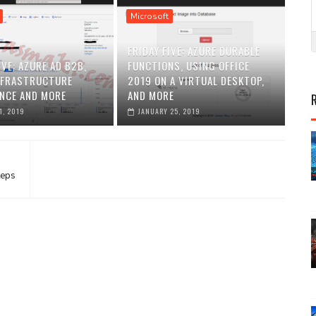
Microsoft
FRIDAY FIVE: AZURE DURABLE
IVE: AZURE AD B2B,
FUNCTIONS, USING OFFICE
NFRASTRUCTURE
2019 ON A VIRTUAL DESKTOP,
NCE AND MORE
AND MORE
1, 2019
JANUARY 25, 2019
teps