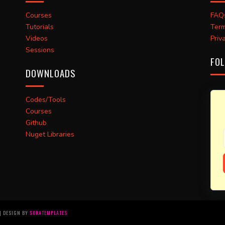
Courses
FAQ
Tutorials
Term
Videos
Priv
Sessions
FOL
DOWNLOADS
Codes/Tools
Courses
Github
Nuget Libraries
 | DESIGN BY
SORATEMPLATES