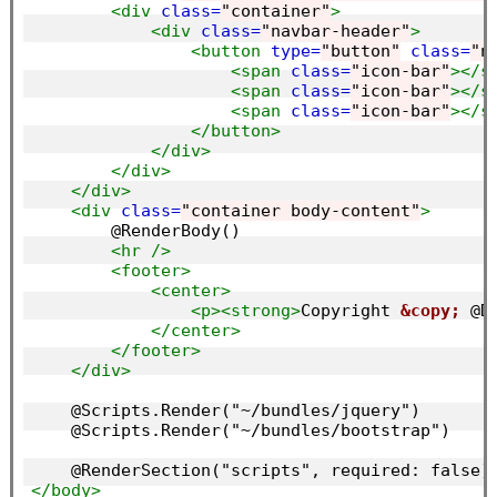
<div
class=
"container"
>
<div
class=
"navbar-header"
>
<button
type=
"button"
class=
"n
<span
class=
"icon-bar"
></s
<span
class=
"icon-bar"
></s
<span
class=
"icon-bar"
></s
</button>
</div>
</div>
</div>
<div
class=
"container body-content"
>
        @RenderBody()

<hr
/>
<footer>
<center>
<p><strong>
Copyright 
&copy;
 @D
</center>
</footer>
</div>
    @Scripts.Render("~/bundles/jquery")

    @Scripts.Render("~/bundles/bootstrap")

</body>