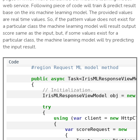
web service. Following piece of code will train & predict result
base on the iris machine learning model. The provided values
are real time values. So, if the pattern value does not exist for
a particular class the machine learning model will result output
score same as the input, but, if some values exist for a
particular class, the machine learning model will try predicting
the input result.
#region Request ML model method
public
async
 Task<IrisMLResponseViewMod
        {

// Initialization.
            IrisMLResponseViewModel obj = 
new
 
try
            {

using
 (
var
 client = 
new
 HttpCli
                {

var
 scoreRequest = 
new
                    {
