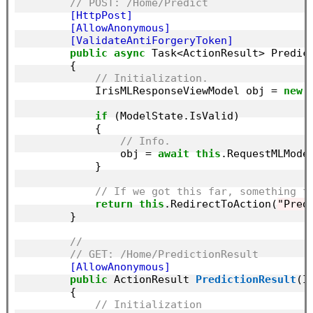
// POST: /Home/Predict
        [HttpPost]
        [AllowAnonymous]
        [ValidateAntiForgeryToken]
public
async
 Task<ActionResult> Predict
        {

// Initialization.
            IrisMLResponseViewModel obj = 
new
 
if
 (ModelState.IsValid)

            {

// Info.
                obj = 
await
this
.RequestMLModel
            }

// If we got this far, something f
return
this
.RedirectToAction(
"Pred
        }

//
// GET: /Home/PredictionResult
        [AllowAnonymous]
public
 ActionResult 
PredictionResult
(I
        {

// Initialization