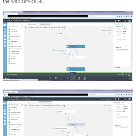
the web service i.e.