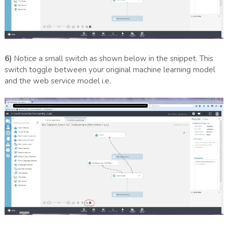
6)
Notice a small switch as shown below in the snippet. This
switch toggle between your original machine learning model
and the web service model i.e.