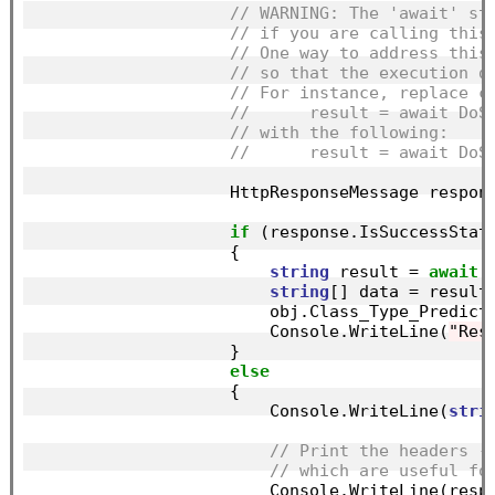
// WARNING: The 'await' st
// if you are calling this
// One way to address this
// so that the execution d
// For instance, replace c
//      result = await DoS
// with the following:
//      result = await DoS
                    HttpResponseMessage respon
if
 (response.IsSuccessStatu
                    {

string
 result = 
await
 
string
[] data = result
                        obj.Class_Type_Predict
                        Console.WriteLine(
"Res
                    }

else
                    {

                        Console.WriteLine(
stri
// Print the headers -
// which are useful fo
                        Console.WriteLine(respo