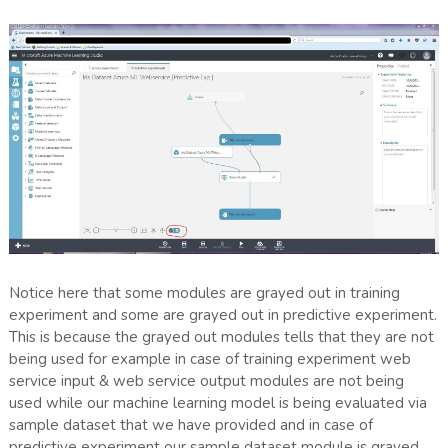
Notice here that some modules are grayed out in training
experiment and some are grayed out in predictive experiment.
This is because the grayed out modules tells that they are not
being used for example in case of training experiment web
service input & web service output modules are not being
used while our machine learning model is being evaluated via
sample dataset that we have provided and in case of
predictive experiment our sample dataset module is grayed