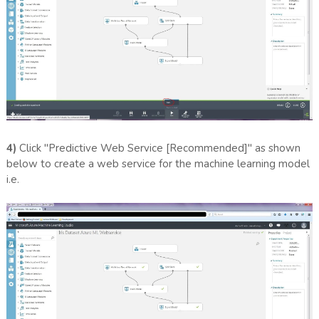
4)
Click "Predictive Web Service [Recommended]" as shown
below to create a web service for the machine learning model
i.e.