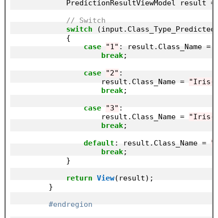
            PredictionResultViewModel result =
// Switch
switch
 (input.Class_Type_Predicted)
            {

case
"1"
: result.Class_Name = 
break
;

case
"2"
:

                    result.Class_Name = 
"Iris-
break
;

case
"3"
:

                    result.Class_Name = 
"Iris-
break
;

default
: result.Class_Name = 
"
break
;

            }

return
View
(result);

        }

#endregion