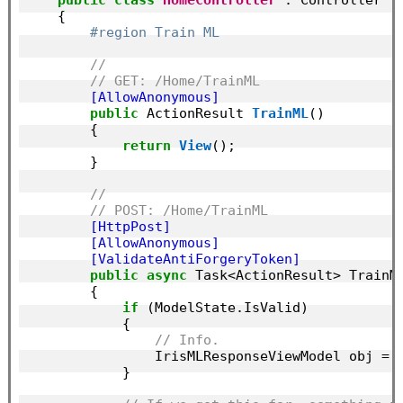
    {

#region Train ML
//
// GET: /Home/TrainML
        [AllowAnonymous]
public
 ActionResult 
TrainML
()

        {

return
View
();

        }

//
// POST: /Home/TrainML
        [HttpPost]
        [AllowAnonymous]
        [ValidateAntiForgeryToken]
public
async
 Task<ActionResult> TrainML
        {

if
 (ModelState.IsValid)

            {

// Info.
                IrisMLResponseViewModel obj = 
            }
