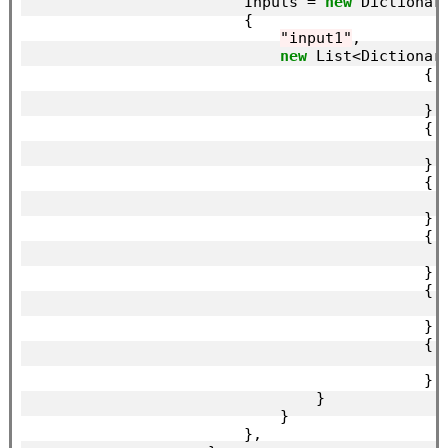
                        Inputs = 
new
 Dictionar
                        {

"input1"
,

new
 List<Dictionar
                                            {

                                            },

                                            {

                                            },

                                            {

                                            },

                                            {

                                            },

                                            {

                                            },

                                            {

                                            },

                                }

                            }

                        },
