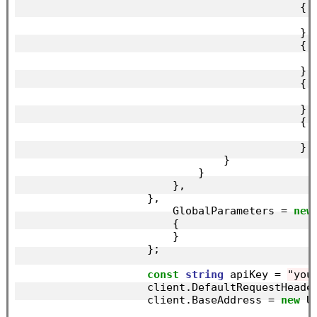
                                            {

                                            },

                                            {

                                            },

                                            {

                                            },

                                            {

                                            },

                                }

                            }

                        },

                    },

                        GlobalParameters = 
new
                        {

                        }

                    };

const
string
 apiKey = 
"you
                    client.DefaultRequestHeade
                    client.BaseAddress = 
new
 U