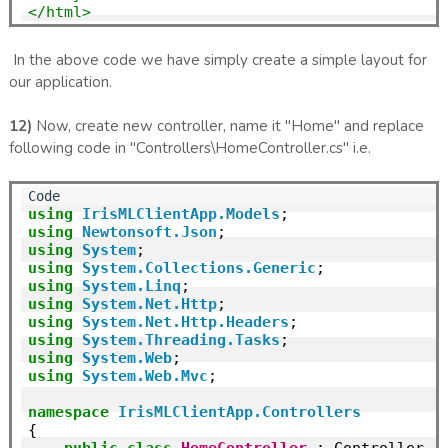
</html>
In the above code we have simply create a simple layout for
our application.
12)
Now, create new controller, name it "Home" and replace
following code in "Controllers\HomeController.cs" i.e.
using
IrisMLClientApp.Models
using
Newtonsoft.Json
using
System
using
System.Collections.Generic
using
System.Linq
using
System.Net.Http
using
System.Net.Http.Headers
using
System.Threading.Tasks
using
System.Web
using
System.Web.Mvc
;

namespace
IrisMLClientApp.Controllers
{

public
class
HomeController
 : Controller
