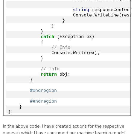
string
 responseContent
                        Console.WriteLine(respo
                    }

                }

            }

catch
 (Exception ex)

            {

// Info
                Console.Write(ex);

            }

// Info.
return
 obj;

        }

#endregion
#endregion
    }

In the above code, I have created actions for the respective
pages in which I have consumed our machine learning model