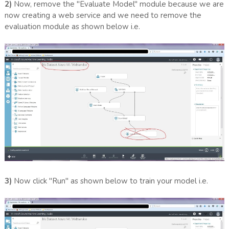
2)
Now, remove the "Evaluate Model" module because we are
now creating a web service and we need to remove the
evaluation module as shown below i.e.
3)
Now click "Run" as shown below to train your model i.e.