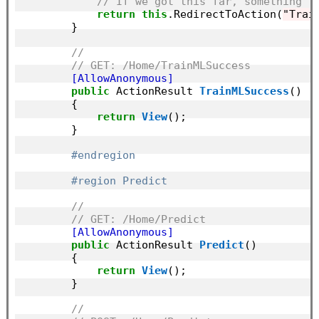
// If we got this far, something f
return
this
.RedirectToAction(
"Trai
        }

//
// GET: /Home/TrainMLSuccess
        [AllowAnonymous]
public
 ActionResult 
TrainMLSuccess
()

        {

return
View
();

        }

#endregion
#region Predict
//
// GET: /Home/Predict
        [AllowAnonymous]
public
 ActionResult 
Predict
()

        {

return
View
();

        }

//