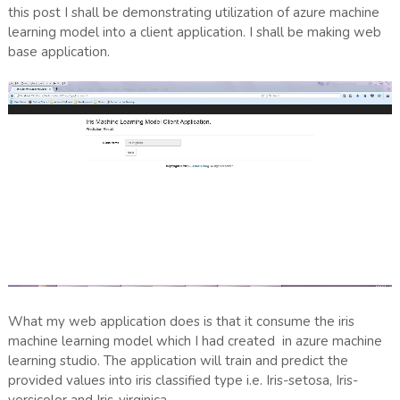
this post I shall be demonstrating utilization of azure machine
learning model into a client application. I shall be making web
base application.
What my web application does is that it consume the iris
machine learning model which I had created in azure machine
learning studio. The application will train and predict the
provided values into iris classified type i.e. Iris-setosa, Iris-
versicolor and Iris-virginica.