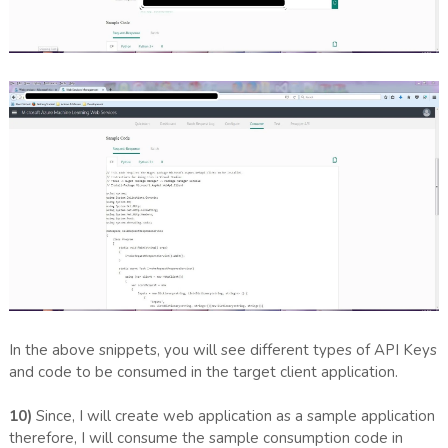
In the above snippets, you will see different types of API Keys
and code to be consumed in the target client application.
10)
Since, I will create web application as a sample application
therefore, I will consume the sample consumption code in