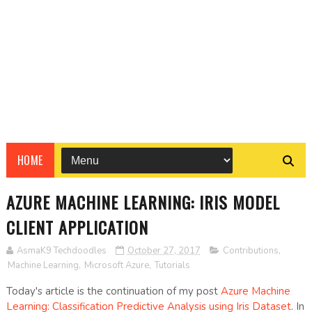
HOME
AZURE MACHINE LEARNING: IRIS MODEL
CLIENT APPLICATION
AsmaK9 Techdoodles
October 27, 2017
Contributions
,
Machine Learning
,
Microsoft Azure
,
Tutorials
Today's article is the continuation of my post
Azure Machine
Learning: Classification Predictive Analysis using Iris Dataset
. In