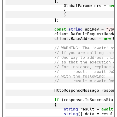
                    },

                        GlobalParameters = 
new
                        {

                        }

                    };

const
string
 apiKey = 
"you
                    client.DefaultRequestHeade
                    client.BaseAddress = 
new
 U
// WARNING: The 'await' st
// if you are calling this
// One way to address this
// so that the execution d
// For instance, replace c
//      result = await DoS
// with the following:
//      result = await DoS
                    HttpResponseMessage respon
if
 (response.IsSuccessStatu
                    {

string
 result = 
await
 
string
[] data = result