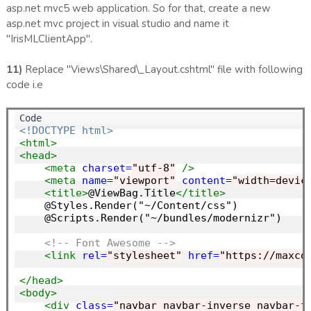
asp.net mvc5 web application. So for that, create a new
asp.net mvc project in visual studio and name it
"IrisMLClientApp".
11)
Replace "Views\Shared\_Layout.cshtml" file with following
code i.e
<!DOCTYPE html>
<html>
<head>
<meta
charset=
"utf-8"
/>
<meta
name=
"viewport"
content=
"width=devic
<title>
@ViewBag.Title
</title>
    @Styles.Render("~/Content/css")

    @Scripts.Render("~/bundles/modernizr")

<!-- Font Awesome -->
<link
rel=
"stylesheet"
href=
"https://maxcd
</head>
<body>
<div
class=
"navbar navbar-inverse navbar-f