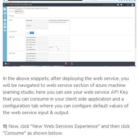
In the above snippets, after deploying the web service, you
will be navigated to web service section of azure machine
learning studio, here you can see your web service API Key
that you can consume in your client side application and a
configuration tab where you can configure default values of
the web service input & output.
9)
Now, click "New Web Services Experience" and then click
"Consume" as shown below.