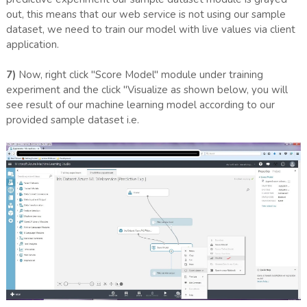
out, this means that our web service is not using our sample
dataset, we need to train our model with live values via client
application.
7)
Now, right click "Score Model" module under training
experiment and the click "Visualize as shown below, you will
see result of our machine learning model according to our
provided sample dataset i.e.