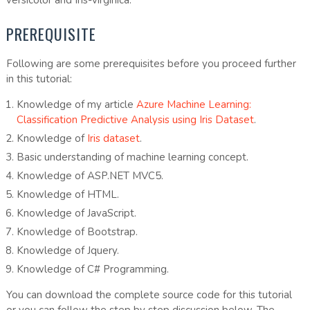
PREREQUISITE
Following are some prerequisites before you proceed further
in this tutorial:
Knowledge of my article
Azure Machine Learning:
Classification Predictive Analysis using Iris Dataset
.
Knowledge of
Iris dataset
.
Basic understanding of machine learning concept.
Knowledge of ASP.NET MVC5.
Knowledge of HTML.
Knowledge of JavaScript.
Knowledge of Bootstrap.
Knowledge of Jquery.
Knowledge of C# Programming.
You can download the complete source code for this tutorial
or you can follow the step by step discussion below. The