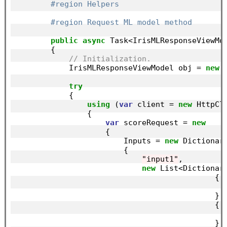
#region Helpers
#region Request ML model method
public
async
 Task<IrisMLResponseViewMod
        {

// Initialization.
            IrisMLResponseViewModel obj = 
new
 
try
            {

using
 (
var
 client = 
new
 HttpCli
                {

var
 scoreRequest = 
new
                    {

                        Inputs = 
new
 Dictionar
                        {

"input1"
,

new
 List<Dictionar
                                            {

                                            },

                                            {

                                            },
