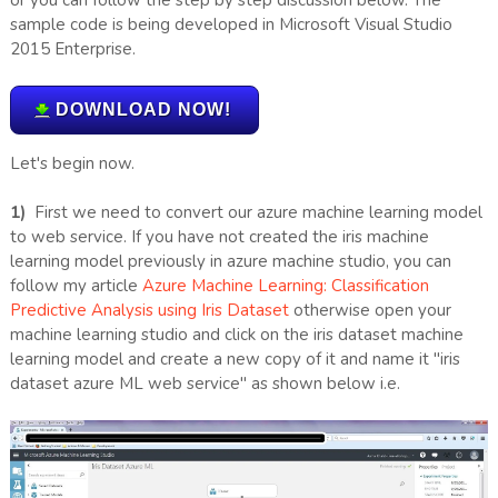
sample code is being developed in Microsoft Visual Studio
2015 Enterprise.
DOWNLOAD NOW!
Let's begin now.
1)
First we need to convert our azure machine learning model
to web service. If you have not created the iris machine
learning model previously in azure machine studio, you can
follow my article
Azure Machine Learning: Classification
Predictive Analysis using Iris Dataset
otherwise open your
machine learning studio and click on the iris dataset machine
learning model and create a new copy of it and name it "iris
dataset azure ML web service" as shown below i.e.