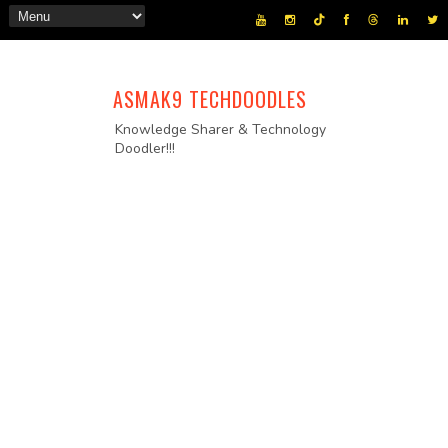
ASMAK9 TECHDOODLES
Knowledge Sharer & Technology
Doodler!!!