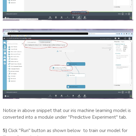
Notice in above snippet that our iris machine learning model is
converted into a module under "Predictive Experiment" tab.
5)
Click "Run" button as shown below to train our model for