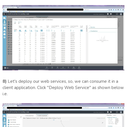
8)
Let's deploy our web services, so, we can consume it in a
client application. Click "Deploy Web Service" as shown below
i.e.